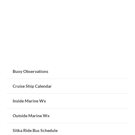
Buoy Observations
Cruise Ship Calendar
Inside Marine Wx
Outside Marine Wx
Sitka Ride Bus Schedule