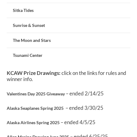
Sitka Tides
Sunrise & Sunset
The Moon and Stars
Tsunami Center
KCAW Prize Drawings:
click on the links for rules and
winner info.
– ended 2/14/25
Valentines Day 2025 Giveaway
– ended 3/30/25
Alaska Seaplanes Spring 2025
– ended 4/5/25
Alaska Airlines Spring 2025
– ended 6/25/25
Allen Marine Drawing June 2025