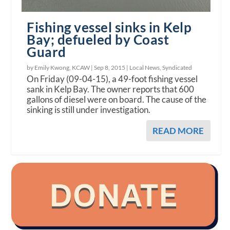
Fishing vessel sinks in Kelp
Bay; defueled by Coast
Guard
by Emily Kwong, KCAW |
Sep 8, 2015
|
Local News
,
Syndicated
On Friday (09-04-15), a 49-foot fishing vessel
sank in Kelp Bay. The owner reports that 600
gallons of diesel were on board. The cause of the
sinking is still under investigation.
READ MORE