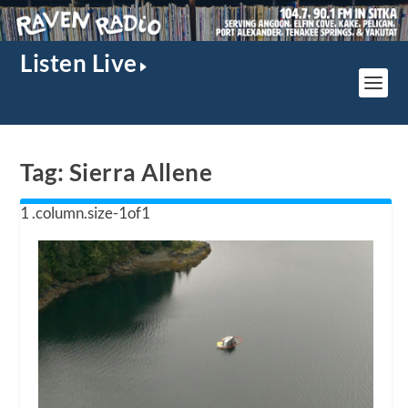
Listen Live
Tag:
Sierra Allene