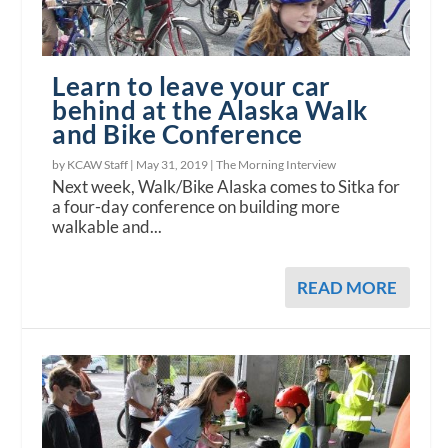
Learn to leave your car
behind at the Alaska Walk
and Bike Conference
by KCAW Staff |
May 31, 2019
|
The Morning Interview
Next week, Walk/Bike Alaska comes to Sitka for
a four-day conference on building more
walkable and...
READ MORE