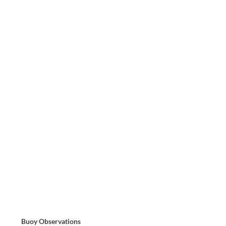
Buoy Observations