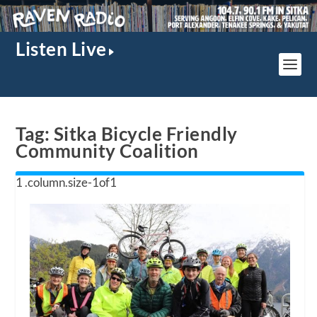
Listen Live
Tag:
Sitka Bicycle Friendly
Community Coalition