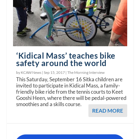
‘Kidical Mass’ teaches bike
safety around the world
by KCAW News |
Sep 15, 2017
|
The Morning Interview
This Saturday, September 16 Sitka children are
invited to participate in Kidical Mass, a family-
friendly bike ride from the tennis courts to Keet
Gooshi Heen, where there will be pedal-powered
smoothies and a skills course.
READ MORE