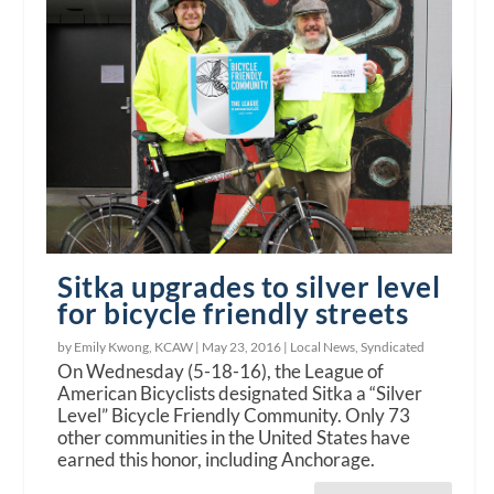
Sitka upgrades to silver level
for bicycle friendly streets
by Emily Kwong, KCAW |
May 23, 2016
|
Local News
,
Syndicated
On Wednesday (5-18-16), the League of
American Bicyclists designated Sitka a “Silver
Level” Bicycle Friendly Community. Only 73
other communities in the United States have
earned this honor, including Anchorage.