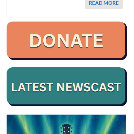
READ MORE