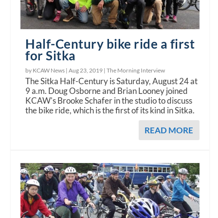
Half-Century bike ride a first
for Sitka
by KCAW News |
Aug 23, 2019
|
The Morning Interview
The Sitka Half-Century is Saturday, August 24 at
9 a.m. Doug Osborne and Brian Looney joined
KCAW's Brooke Schafer in the studio to discuss
the bike ride, which is the first of its kind in Sitka.
READ MORE