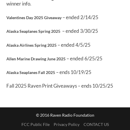
winner info.
– ended 2/14/25
Valentines Day 2025 Giveaway
– ended 3/30/25
Alaska Seaplanes Spring 2025
– ended 4/5/25
Alaska Airlines Spring 2025
– ended 6/25/25
Allen Marine Drawing June 2025
– ends 10/19/25
Alaska Seaplanes Fall 2025
Fall 2025 Raven Print Giveaways – ends 10/25/25
© 2016 Raven Radio Foundation
FCC Public File
Privacy Policy
CONTACT US