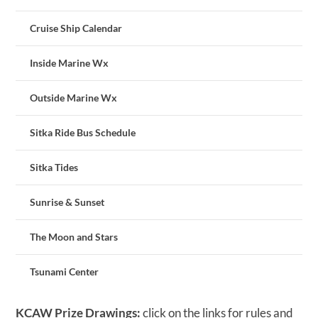
Cruise Ship Calendar
Inside Marine Wx
Outside Marine Wx
Sitka Ride Bus Schedule
Sitka Tides
Sunrise & Sunset
The Moon and Stars
Tsunami Center
KCAW Prize Drawings:
click on the links for rules and