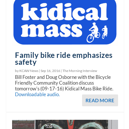
Family bike ride emphasizes
safety
by KCAW News |
Sep 16, 2016
|
The Morning Interview
Bill Foster and Doug Osborne with the Bicycle
Friendly Community Coalition discuss
tomorrow's (09-17-16) Kidical Mass Bike Ride.
Downloadable audio.
READ MORE