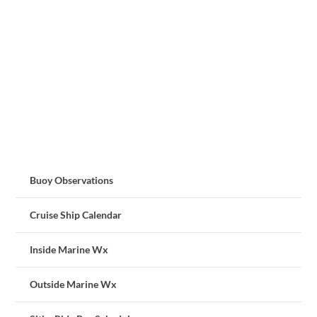
Buoy Observations
Cruise Ship Calendar
Inside Marine Wx
Outside Marine Wx