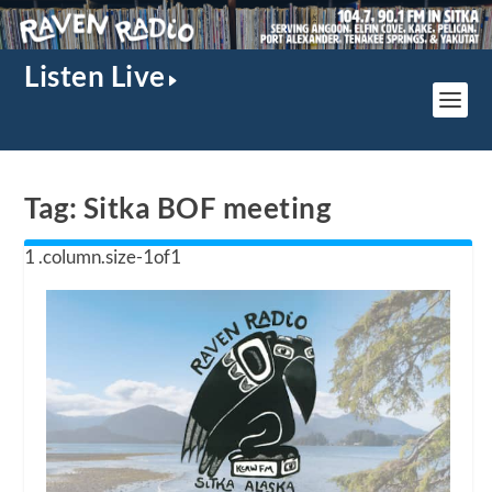
Listen Live
Tag:
Sitka BOF meeting