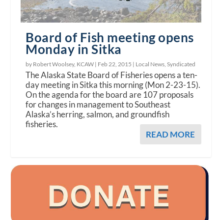
Board of Fish meeting opens
Monday in Sitka
by Robert Woolsey, KCAW |
Feb 22, 2015
|
Local News
,
Syndicated
The Alaska State Board of Fisheries opens a ten-
day meeting in Sitka this morning (Mon 2-23-15).
On the agenda for the board are 107 proposals
for changes in management to Southeast
Alaska’s herring, salmon, and groundfish
fisheries.
READ MORE