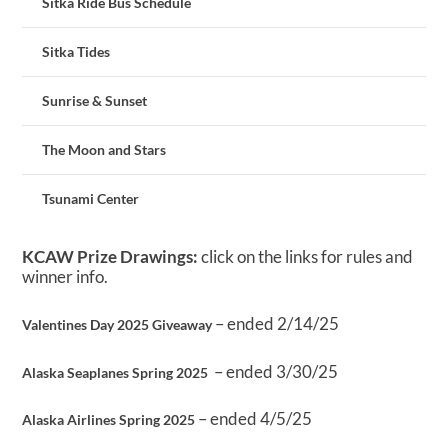
Sitka Ride Bus Schedule
Sitka Tides
Sunrise & Sunset
The Moon and Stars
Tsunami Center
KCAW Prize Drawings:
click on the links for rules and
winner info.
– ended 2/14/25
Valentines Day 2025 Giveaway
– ended 3/30/25
Alaska Seaplanes Spring 2025
– ended 4/5/25
Alaska Airlines Spring 2025