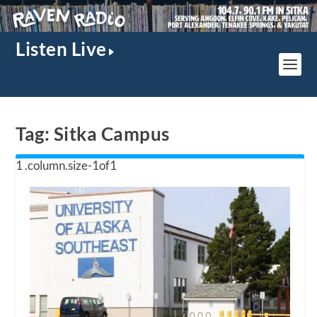
Listen Live
Tag:
Sitka Campus