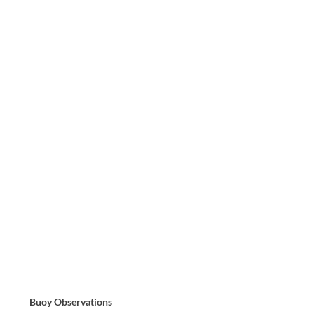
Buoy Observations