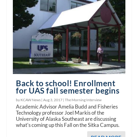
Back to school! Enrollment
for UAS fall semester begins
by KCAW News |
Aug 3, 2017
|
The Morning Interview
Academic Advisor Amelia Budd and Fisheries
Technology professor Joel Markis of the
University of Alaska Southeast are discussing
what's coming up this Fall on the Sitka Campus.