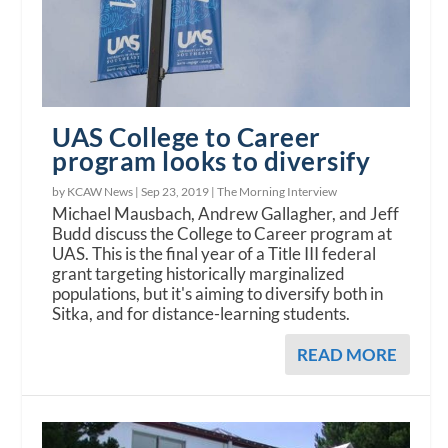
UAS College to Career
program looks to diversify
by KCAW News |
Sep 23, 2019
|
The Morning Interview
Michael Mausbach, Andrew Gallagher, and Jeff
Budd discuss the College to Career program at
UAS. This is the final year of a Title III federal
grant targeting historically marginalized
populations, but it's aiming to diversify both in
Sitka, and for distance-learning students.
READ MORE