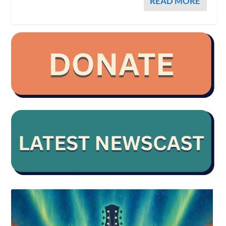
READ MORE