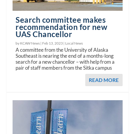
Search committee makes
recommendation for new
UAS Chancellor
by KCAW News |
Feb 13, 2023
|
Local News
A committee from the University of Alaska
Southeast is nearing the end of a months-long
search for a new chancellor – with help from a
pair of staff members from the Sitka campus
READ MORE