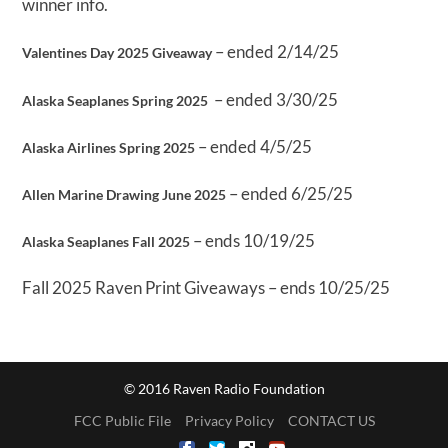
winner info.
– ended 2/14/25
Valentines Day 2025 Giveaway
– ended 3/30/25
Alaska Seaplanes Spring 2025
– ended 4/5/25
Alaska Airlines Spring 2025
– ended 6/25/25
Allen Marine Drawing June 2025
– ends 10/19/25
Alaska Seaplanes Fall 2025
Fall 2025 Raven Print Giveaways – ends 10/25/25
© 2016 Raven Radio Foundation
FCC Public File
Privacy Policy
CONTACT US