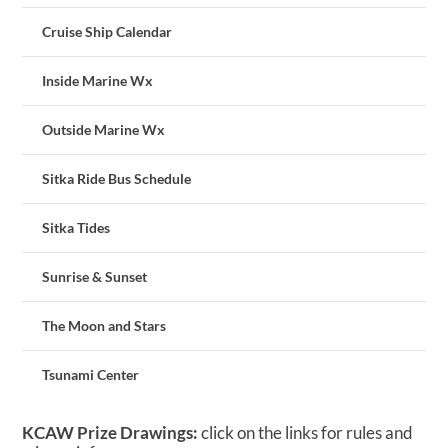
Cruise Ship Calendar
Inside Marine Wx
Outside Marine Wx
Sitka Ride Bus Schedule
Sitka Tides
Sunrise & Sunset
The Moon and Stars
Tsunami Center
KCAW Prize Drawings:
click on the links for rules and