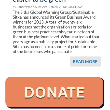
by Robert Woolsey, KCAW |
Feb 28, 2013
|
Local News
The Sitka Global Warming Group/Sustainable
Sitka has announced its Green Business Award
winners for 2013. A total of twenty-six
businesses met the organization’s criteria for
green business practices this year, nineteen of
them at the platinum level. What started out four
years ago as a publicity project for Sustainable
Sitka has turned in to a source of pride for some
of the businesses who participate.
READ MORE