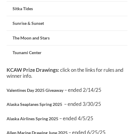
Sitka Tides
Sunrise & Sunset
The Moon and Stars
Tsunami Center
KCAW Prize Drawings:
click on the links for rules and
winner info.
– ended 2/14/25
Valentines Day 2025 Giveaway
– ended 3/30/25
Alaska Seaplanes Spring 2025
– ended 4/5/25
Alaska Airlines Spring 2025
– ended 6/25/25
Allen Marine Drawing June 2025