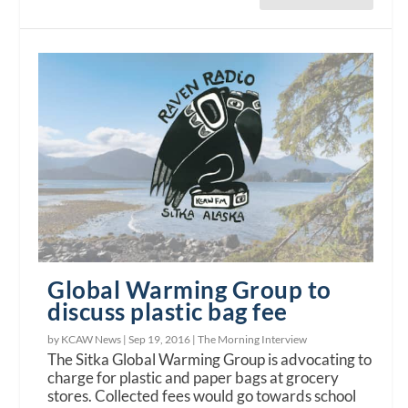
Global Warming Group to
discuss plastic bag fee
by KCAW News |
Sep 19, 2016
|
The Morning Interview
The Sitka Global Warming Group is advocating to
charge for plastic and paper bags at grocery
stores. Collected fees would go towards school