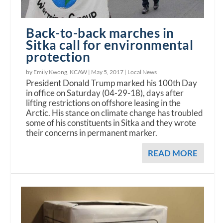
Back-to-back marches in
Sitka call for environmental
protection
by Emily Kwong, KCAW |
May 5, 2017
|
Local News
President Donald Trump marked his 100th Day
in office on Saturday (04-29-18), days after
lifting restrictions on offshore leasing in the
Arctic. His stance on climate change has troubled
some of his constituents in Sitka and they wrote
their concerns in permanent marker.
READ MORE