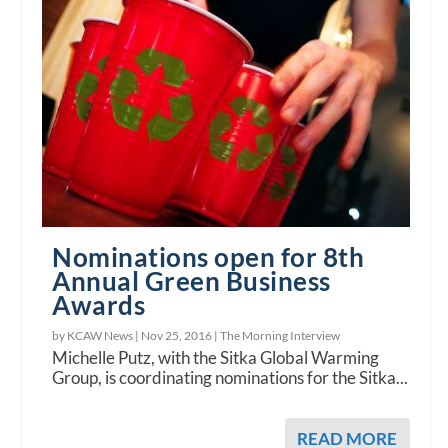
Nominations open for 8th
Annual Green Business
Awards
by KCAW News |
Nov 25, 2016
|
The Morning Interview
Michelle Putz, with the Sitka Global Warming
Group, is coordinating nominations for the Sitka...
READ MORE