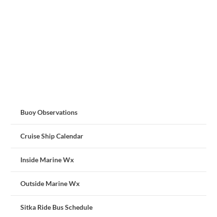
Buoy Observations
Cruise Ship Calendar
Inside Marine Wx
Outside Marine Wx
Sitka Ride Bus Schedule