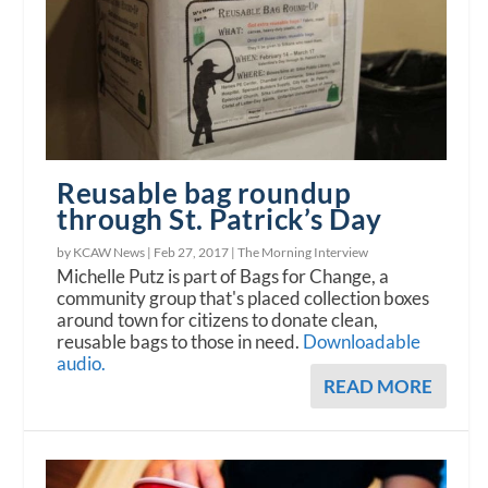
Reusable bag roundup
through St. Patrick’s Day
by KCAW News |
Feb 27, 2017
|
The Morning Interview
Michelle Putz is part of Bags for Change, a
community group that's placed collection boxes
around town for citizens to donate clean,
reusable bags to those in need.
Downloadable
audio.
READ MORE