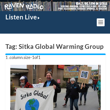
Listen Live
Tag:
Sitka Global Warming Group