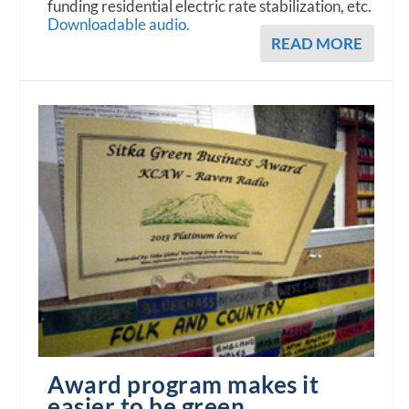
funding residential electric rate stabilization, etc.
Downloadable audio.
READ MORE
Award program makes it
easier to be green