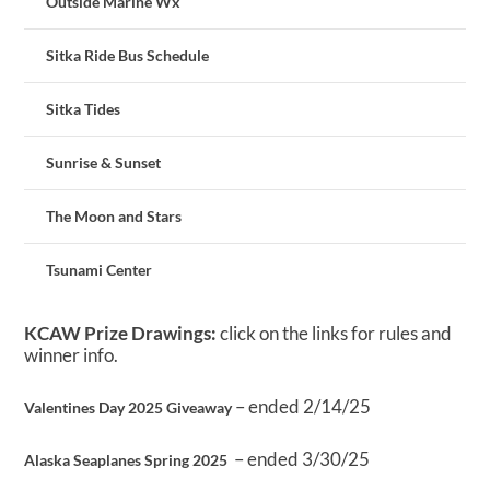
Outside Marine Wx
Sitka Ride Bus Schedule
Sitka Tides
Sunrise & Sunset
The Moon and Stars
Tsunami Center
KCAW Prize Drawings:
click on the links for rules and
winner info.
– ended 2/14/25
Valentines Day 2025 Giveaway
– ended 3/30/25
Alaska Seaplanes Spring 2025