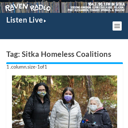
Listen Live
Tag:
Sitka Homeless Coalitions