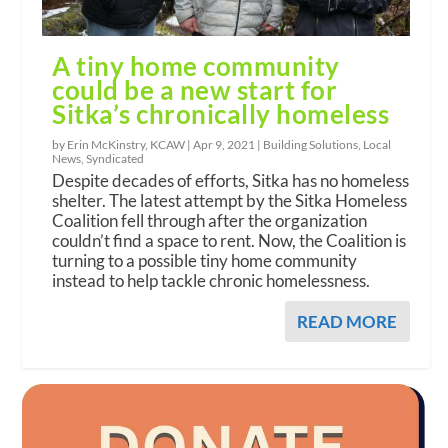
A tiny home community
could be a new start for
Sitka’s chronically homeless
by Erin McKinstry, KCAW |
Apr 9, 2021
|
Building Solutions
,
Local
News
,
Syndicated
Despite decades of efforts, Sitka has no homeless
shelter. The latest attempt by the Sitka Homeless
Coalition fell through after the organization
couldn’t find a space to rent. Now, the Coalition is
turning to a possible tiny home community
instead to help tackle chronic homelessness.
READ MORE