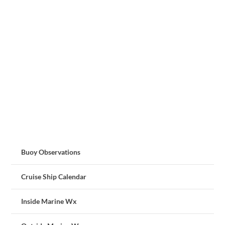
Buoy Observations
Cruise Ship Calendar
Inside Marine Wx