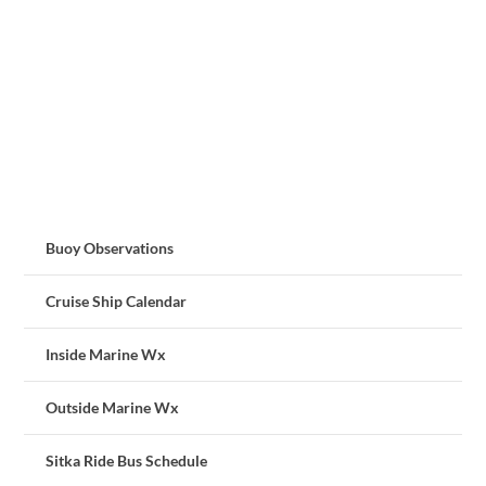
Buoy Observations
Cruise Ship Calendar
Inside Marine Wx
Outside Marine Wx
Sitka Ride Bus Schedule