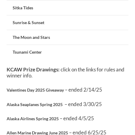
Sitka Tides
Sunrise & Sunset
The Moon and Stars
Tsunami Center
KCAW Prize Drawings:
click on the links for rules and
winner info.
– ended 2/14/25
Valentines Day 2025 Giveaway
– ended 3/30/25
Alaska Seaplanes Spring 2025
– ended 4/5/25
Alaska Airlines Spring 2025
– ended 6/25/25
Allen Marine Drawing June 2025