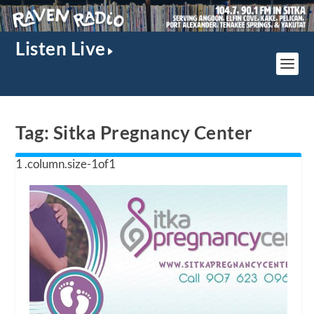
Listen Live
Tag:
Sitka Pregnancy Center