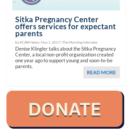
Sitka Pregnancy Center
offers services for expectant
parents
by KCAW News |
Nov 1, 2017
|
The Morning Interview
Denise Klingler talks about the Sitka Pregnancy
Center, a local non-profit organization created
one year ago to support young and soon-to-be
parents.
READ MORE