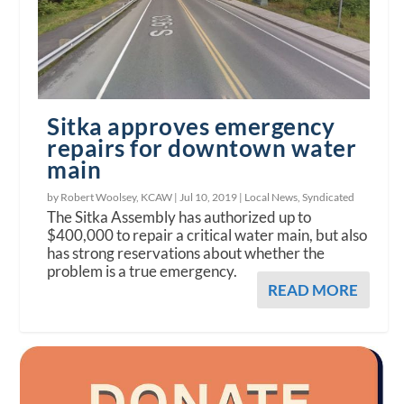
Sitka approves emergency
repairs for downtown water
main
by Robert Woolsey, KCAW |
Jul 10, 2019
|
Local News
,
Syndicated
The Sitka Assembly has authorized up to
$400,000 to repair a critical water main, but also
has strong reservations about whether the
problem is a true emergency.
READ MORE