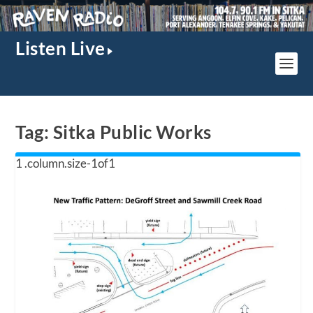
Listen Live
Tag:
Sitka Public Works