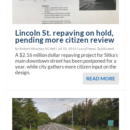
Lincoln St. repaving on hold,
pending more citizen review
by Robert Woolsey, KCAW |
Jul 10, 2019
|
Local News
,
Syndicated
A $2.16 million dollar repaving project for Sitka’s
main downtown street has been postponed for a
year, while city gathers more citizen input on the
design.
READ MORE