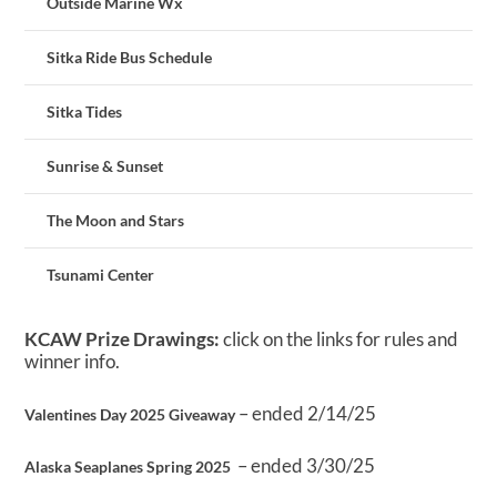
Outside Marine Wx
Sitka Ride Bus Schedule
Sitka Tides
Sunrise & Sunset
The Moon and Stars
Tsunami Center
KCAW Prize Drawings:
click on the links for rules and
winner info.
– ended 2/14/25
Valentines Day 2025 Giveaway
– ended 3/30/25
Alaska Seaplanes Spring 2025