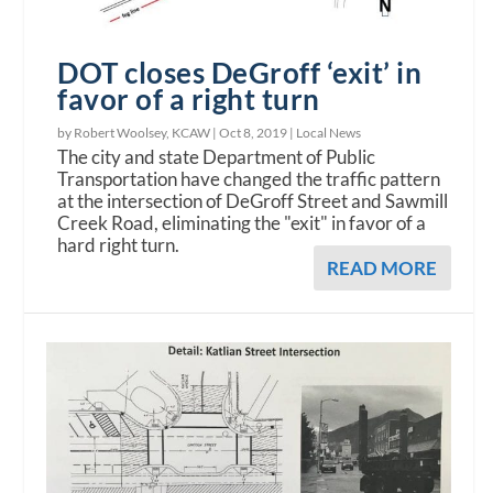
DOT closes DeGroff ‘exit’ in
favor of a right turn
by Robert Woolsey, KCAW |
Oct 8, 2019
|
Local News
The city and state Department of Public
Transportation have changed the traffic pattern
at the intersection of DeGroff Street and Sawmill
Creek Road, eliminating the "exit" in favor of a
hard right turn.
READ MORE