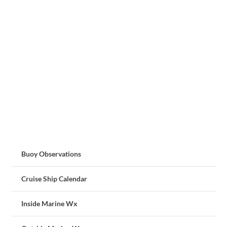
Buoy Observations
Cruise Ship Calendar
Inside Marine Wx