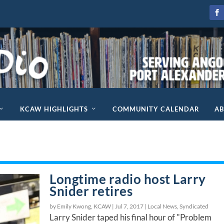
KCAW HIGHLIGHTS
COMMUNITY CALENDAR
A
Longtime radio host Larry
Snider retires
by Emily Kwong, KCAW |
Jul 7, 2017
|
Local News
,
Syndicated
Larry Snider taped his final hour of "Problem