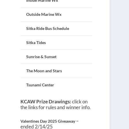
Inside Marine Wx
Outside Marine Wx
Sitka Ride Bus Schedule
Sitka Tides
Sunrise & Sunset
The Moon and Stars
Tsunami Center
KCAW Prize Drawings:
click on
the links for rules and winner info.
–
Valentines Day 2025 Giveaway
ended 2/14/25