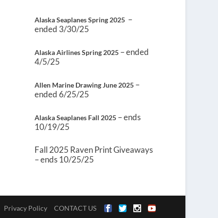
–
Alaska Seaplanes Spring 2025
ended 3/30/25
– ended
Alaska Airlines Spring 2025
4/5/25
–
Allen Marine Drawing June 2025
ended 6/25/25
– ends
Alaska Seaplanes Fall 2025
10/19/25
Fall 2025 Raven Print Giveaways
– ends 10/25/25
Privacy Policy
CONTACT US