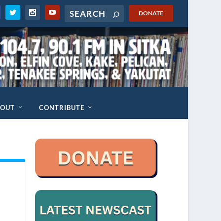
DONATE
BOUT
CONTRIBUTE