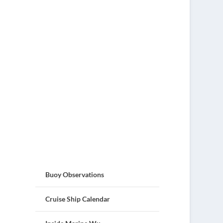
Buoy Observations
Cruise Ship Calendar