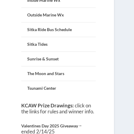
Inside Marine Wx
Outside Marine Wx
Sitka Ride Bus Schedule
Sitka Tides
Sunrise & Sunset
The Moon and Stars
Tsunami Center
KCAW Prize Drawings:
click on
the links for rules and winner info.
–
Valentines Day 2025 Giveaway
ended 2/14/25