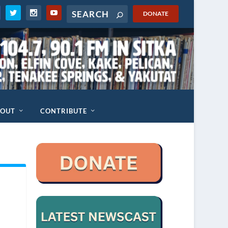
DONATE
BOUT
CONTRIBUTE