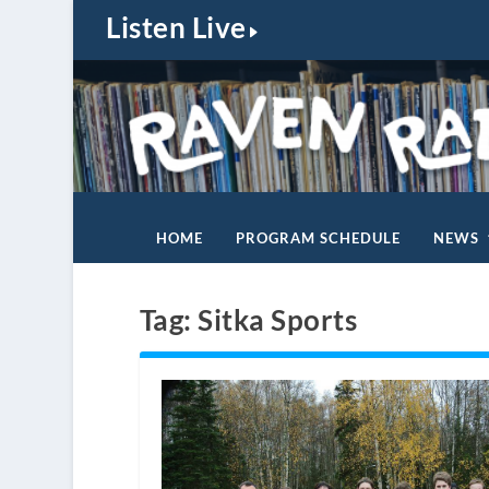
Listen Live
HOME
PROGRAM SCHEDULE
NEWS
Tag:
Sitka Sports