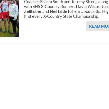
Coaches Shasta Smith and Jeremy Strong along
with SHS X-Country Runners David Wilcox, Jor
Zellhuber and Neil Little to hear about Sitka Hig
first every X-Country State Championship.
READ MO