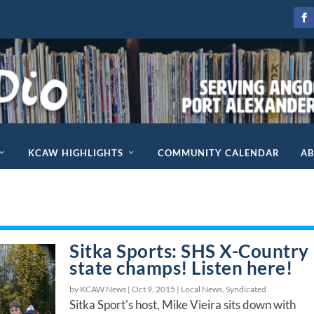
KCAW HIGHLIGHTS
COMMUNITY CALENDAR
A
Sitka Sports: SHS X-Country
state champs! Listen here!
by KCAW News |
Oct 9, 2015
|
Local News
,
Syndicated
Sitka Sport's host, Mike Vieira sits down with