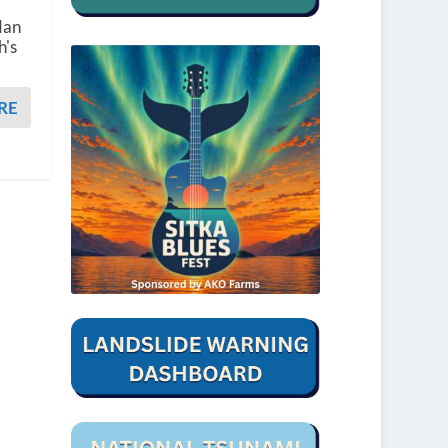
dan
h's
RE