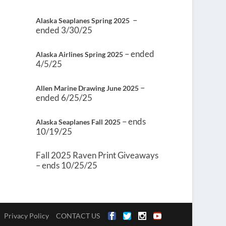
–
Alaska Seaplanes Spring 2025
ended 3/30/25
– ended
Alaska Airlines Spring 2025
4/5/25
–
Allen Marine Drawing June 2025
ended 6/25/25
– ends
Alaska Seaplanes Fall 2025
10/19/25
Fall 2025 Raven Print Giveaways
– ends 10/25/25
Privacy Policy
CONTACT US