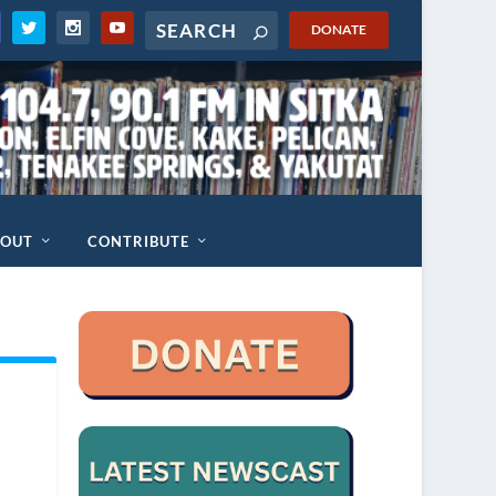
DONATE
BOUT
CONTRIBUTE