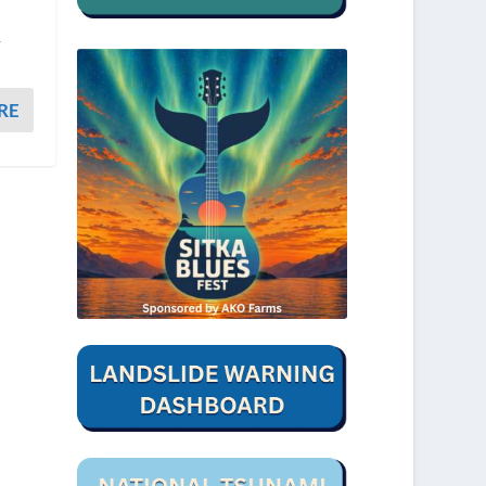
n
r
RE