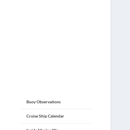
Buoy Observations
Cruise Ship Calendar