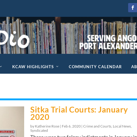
KCAW HIGHLIGHTS
COMMUNITY CALENDAR
A
Sitka Trial Courts: January
2020
by Katherine Rose |
Feb 6, 2020
|
Crime and Courts
,
Local News
,
Syndicated