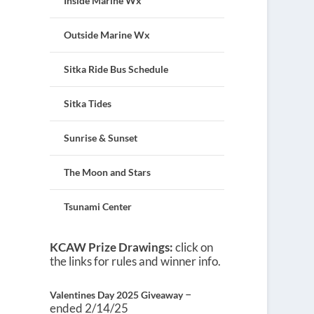
Inside Marine Wx
Outside Marine Wx
Sitka Ride Bus Schedule
Sitka Tides
Sunrise & Sunset
The Moon and Stars
Tsunami Center
KCAW Prize Drawings:
click on
the links for rules and winner info.
–
Valentines Day 2025 Giveaway
ended 2/14/25