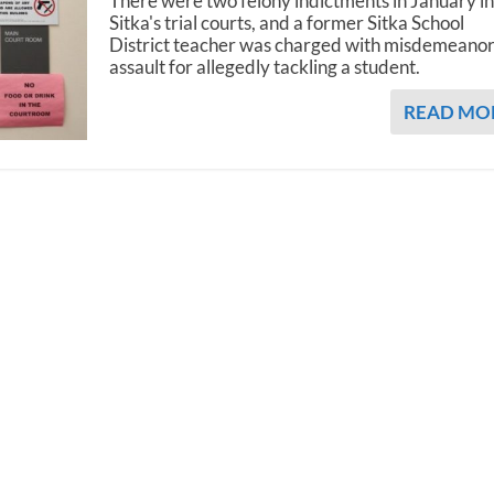
There were two felony indictments in January i
Sitka's trial courts, and a former Sitka School
District teacher was charged with misdemeano
assault for allegedly tackling a student.
READ MO