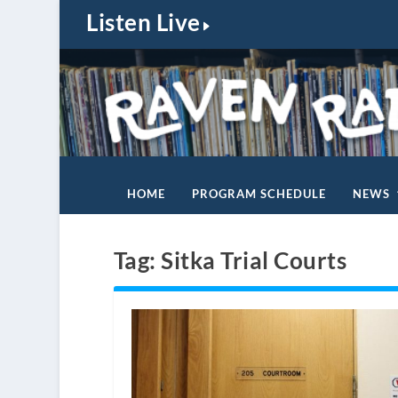
Listen Live
HOME
PROGRAM SCHEDULE
NEWS
Tag:
Sitka Trial Courts