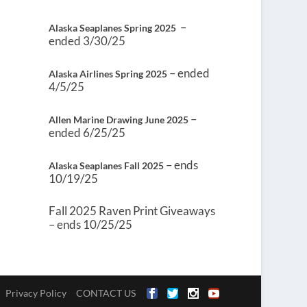
–
Alaska Seaplanes Spring 2025
ended 3/30/25
– ended
Alaska Airlines Spring 2025
4/5/25
–
Allen Marine Drawing June 2025
ended 6/25/25
– ends
Alaska Seaplanes Fall 2025
10/19/25
Fall 2025 Raven Print Giveaways
– ends 10/25/25
Privacy Policy
CONTACT US