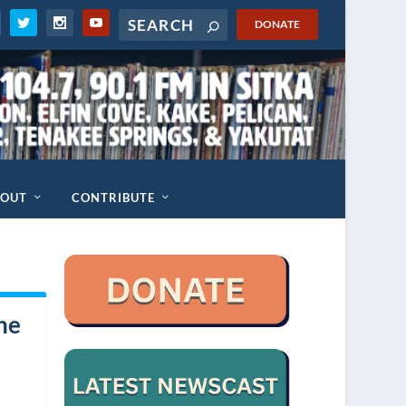
DONATE
BOUT
CONTRIBUTE
he