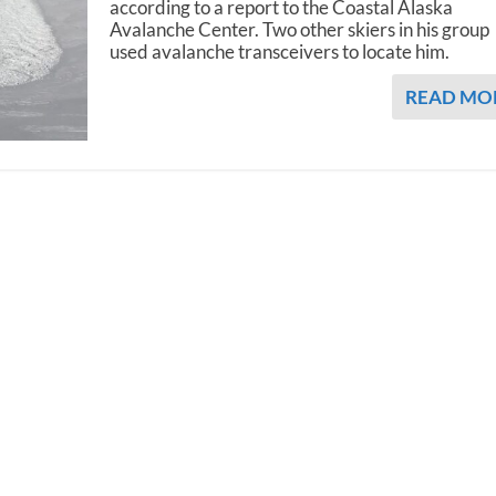
according to a report to the Coastal Alaska
Avalanche Center. Two other skiers in his group
used avalanche transceivers to locate him.
READ MO