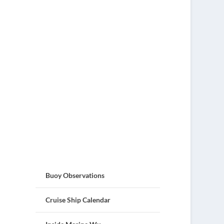
Buoy Observations
Cruise Ship Calendar