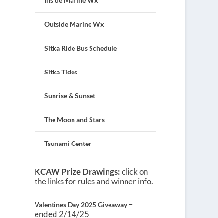
Inside Marine Wx
Outside Marine Wx
Sitka Ride Bus Schedule
Sitka Tides
Sunrise & Sunset
The Moon and Stars
Tsunami Center
KCAW Prize Drawings:
click on
the links for rules and winner info.
–
Valentines Day 2025 Giveaway
ended 2/14/25