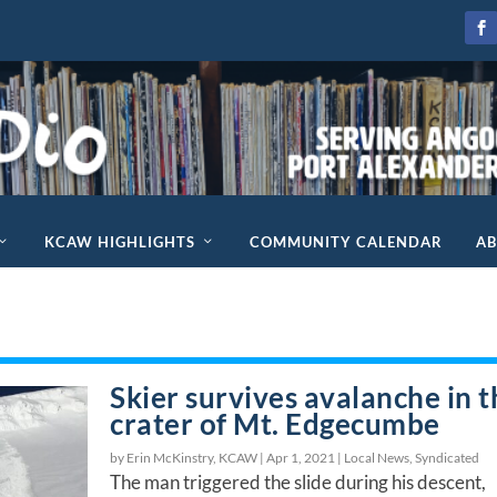
KCAW HIGHLIGHTS
COMMUNITY CALENDAR
A
Skier survives avalanche in t
crater of Mt. Edgecumbe
by Erin McKinstry, KCAW |
Apr 1, 2021
|
Local News
,
Syndicated
The man triggered the slide during his descent,