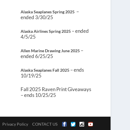
–
Alaska Seaplanes Spring 2025
ended 3/30/25
– ended
Alaska Airlines Spring 2025
4/5/25
–
Allen Marine Drawing June 2025
ended 6/25/25
– ends
Alaska Seaplanes Fall 2025
10/19/25
Fall 2025 Raven Print Giveaways
– ends 10/25/25
Privacy Policy
CONTACT US