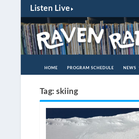
Listen Live
HOME
PROGRAM SCHEDULE
NEWS
Tag:
skiing