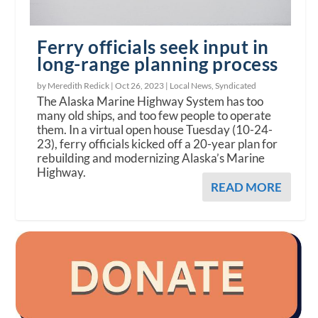
Ferry officials seek input in
long-range planning process
by Meredith Redick |
Oct 26, 2023
|
Local News
,
Syndicated
The Alaska Marine Highway System has too
many old ships, and too few people to operate
them. In a virtual open house Tuesday (10-24-
23), ferry officials kicked off a 20-year plan for
rebuilding and modernizing Alaska’s Marine
Highway.
READ MORE