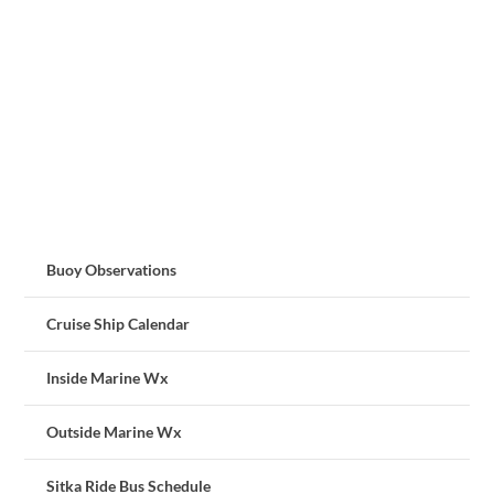
Buoy Observations
Cruise Ship Calendar
Inside Marine Wx
Outside Marine Wx
Sitka Ride Bus Schedule