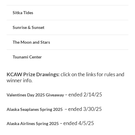
Sitka Tides
Sunrise & Sunset
The Moon and Stars
Tsunami Center
KCAW Prize Drawings:
click on the links for rules and
winner info.
– ended 2/14/25
Valentines Day 2025 Giveaway
– ended 3/30/25
Alaska Seaplanes Spring 2025
– ended 4/5/25
Alaska Airlines Spring 2025