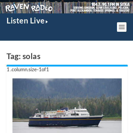
Listen Live
Tag:
solas