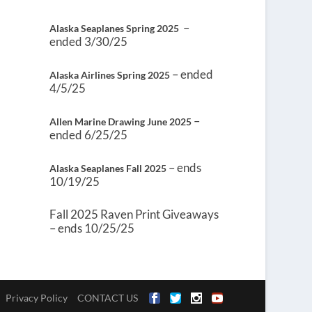
–
Alaska Seaplanes Spring 2025
ended 3/30/25
– ended
Alaska Airlines Spring 2025
4/5/25
–
Allen Marine Drawing June 2025
ended 6/25/25
– ends
Alaska Seaplanes Fall 2025
10/19/25
Fall 2025 Raven Print Giveaways
– ends 10/25/25
Privacy Policy
CONTACT US