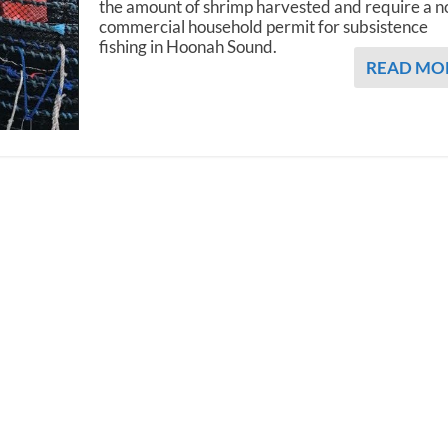
the amount of shrimp harvested and require a n
commercial household permit for subsistence
fishing in Hoonah Sound.
READ MO