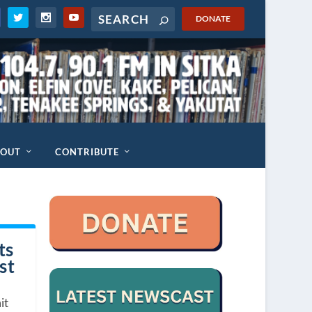
DONATE
BOUT
CONTRIBUTE
ts
st
it