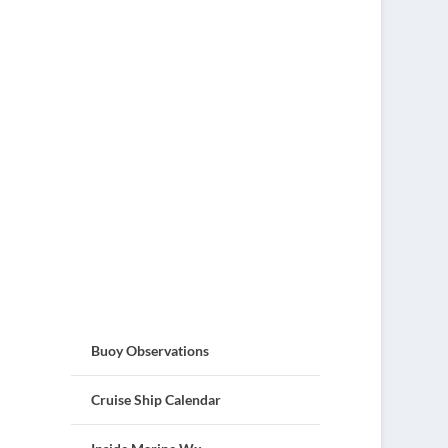
Buoy Observations
Cruise Ship Calendar