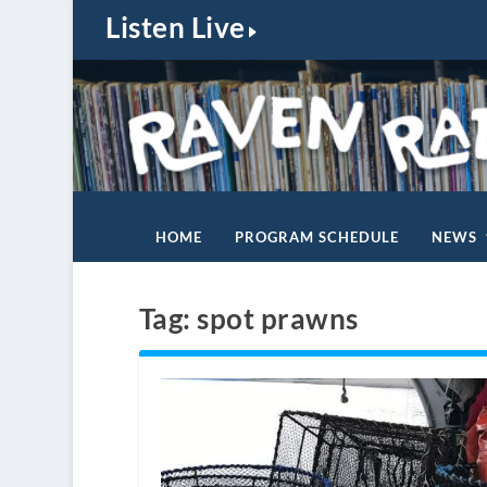
Listen Live
HOME
PROGRAM SCHEDULE
NEWS
Tag:
spot prawns