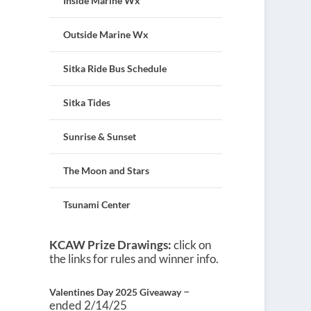
Inside Marine Wx
Outside Marine Wx
Sitka Ride Bus Schedule
Sitka Tides
Sunrise & Sunset
The Moon and Stars
Tsunami Center
KCAW Prize Drawings:
click on
the links for rules and winner info.
–
Valentines Day 2025 Giveaway
ended 2/14/25