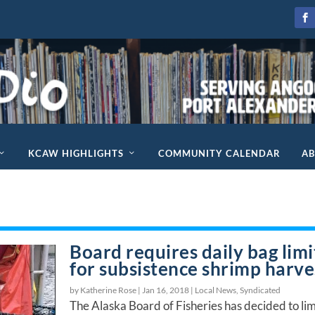
KCAW HIGHLIGHTS
COMMUNITY CALENDAR
A
Board requires daily bag limi
for subsistence shrimp harve
by Katherine Rose |
Jan 16, 2018
|
Local News
,
Syndicated
The Alaska Board of Fisheries has decided to lim