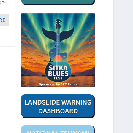
on-
RE