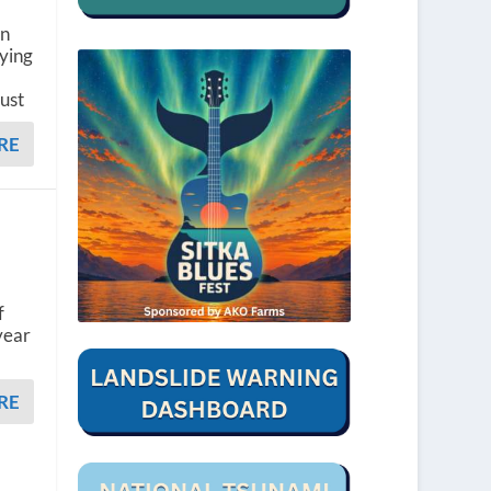
en
dying
gust
RE
d
f
year
RE