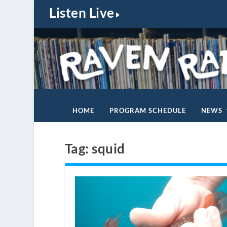
Listen Live
HOME
PROGRAM SCHEDULE
NEWS
Tag:
squid