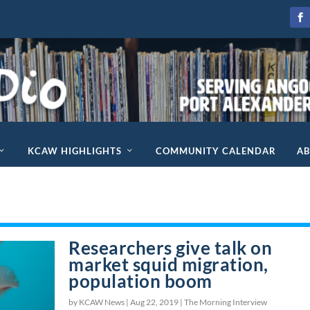
KCAW HIGHLIGHTS
COMMUNITY CALENDAR
A
Researchers give talk on
market squid migration,
population boom
by KCAW News |
Aug 22, 2019
|
The Morning Interview