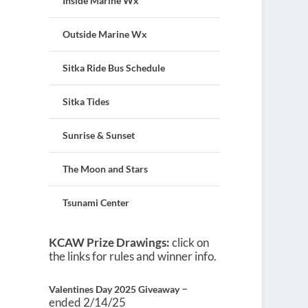
Inside Marine Wx
Outside Marine Wx
Sitka Ride Bus Schedule
Sitka Tides
Sunrise & Sunset
The Moon and Stars
Tsunami Center
KCAW Prize Drawings:
click on
the links for rules and winner info.
–
Valentines Day 2025 Giveaway
ended 2/14/25