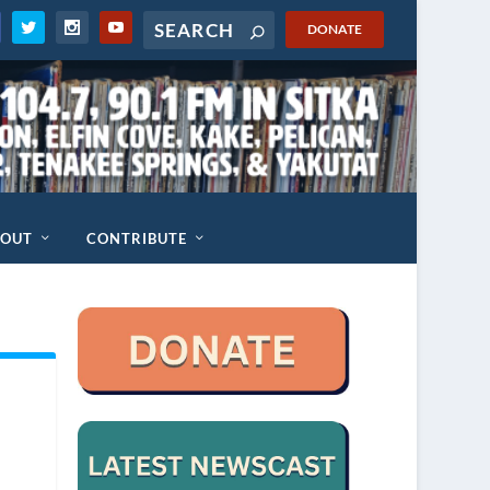
DONATE
BOUT
CONTRIBUTE