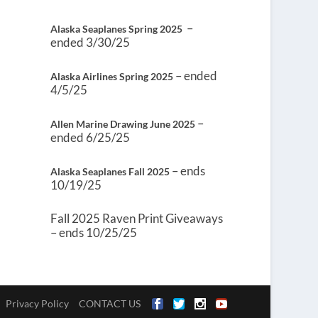
–
Alaska Seaplanes Spring 2025
ended 3/30/25
– ended
Alaska Airlines Spring 2025
4/5/25
–
Allen Marine Drawing June 2025
ended 6/25/25
– ends
Alaska Seaplanes Fall 2025
10/19/25
Fall 2025 Raven Print Giveaways
– ends 10/25/25
Privacy Policy
CONTACT US