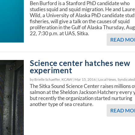
Ben Burford is a Stanford PhD candidate who
studies squid and squid migration. He and Laur
Wild, a University of Alaska PhD candidate stu
fisheries, will give a talk on the causes of squid
proliferation in the Gulf of Alaska Thursday, Au
22, 7:30 p.m. at UAS, Sitka.
READ MO
Science center hatches new
experiment
by Brielle Schaeffer, KCAW |
Mar 15, 2016
|
Local News
,
Syndicate
The Sitka Sound Science Center raises millions o
salmon at the Sheldon Jackson Hatchery every 
but recently the organization started nurturing
another type of sea creature.
READ MO