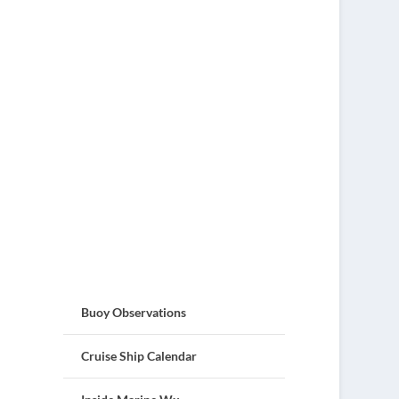
Buoy Observations
Cruise Ship Calendar