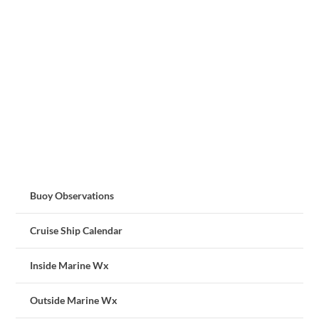
Buoy Observations
Cruise Ship Calendar
Inside Marine Wx
Outside Marine Wx