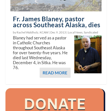
Fr. James Blaney, pastor
across Southeast Alaska, dies
by Rachel Waldholz, KCAW |
Dec 9, 2013
|
Local News
,
Syndicated
Blaney had served as a pastor
in Catholic Churches
throughout Southeast Alaska
for over twenty-five years. He
died last Wednesday,
December 4, in Sitka. He was
76.
READ MORE