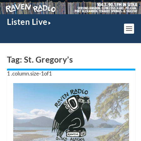
Listen Live
Tag:
St. Gregory’s