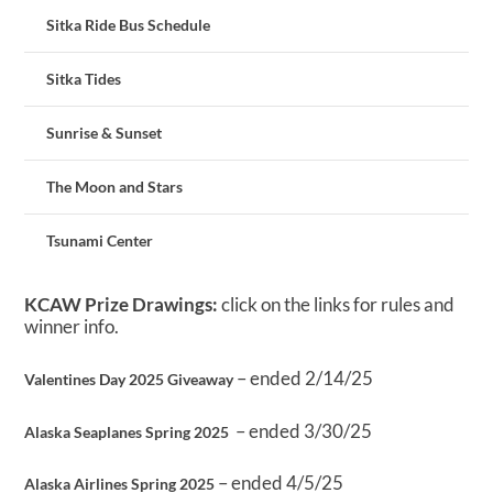
Sitka Ride Bus Schedule
Sitka Tides
Sunrise & Sunset
The Moon and Stars
Tsunami Center
KCAW Prize Drawings:
click on the links for rules and
winner info.
– ended 2/14/25
Valentines Day 2025 Giveaway
– ended 3/30/25
Alaska Seaplanes Spring 2025
– ended 4/5/25
Alaska Airlines Spring 2025