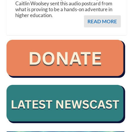
Caitlin Woolsey sent this audio postcard from
what is proving to be a hands-on adventure in
higher education.
READ MORE