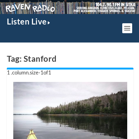
Listen Live
Tag:
Stanford