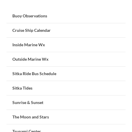
Buoy Observations
Cruise Ship Calendar
Inside Marine Wx
Outside Marine Wx
Sitka Ride Bus Schedule
Sitka Tides
Sunrise & Sunset
The Moon and Stars
Tsunami Center