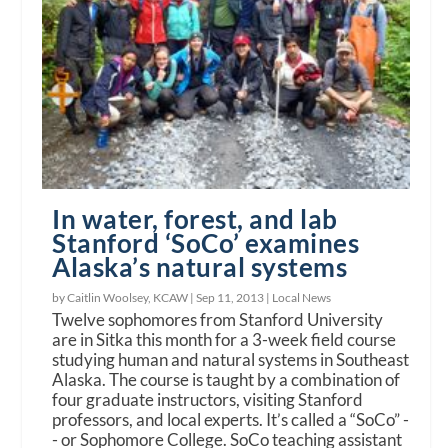
In water, forest, and lab
Stanford ‘SoCo’ examines
Alaska’s natural systems
by Caitlin Woolsey, KCAW |
Sep 11, 2013
|
Local News
Twelve sophomores from Stanford University
are in Sitka this month for a 3-week field course
studying human and natural systems in Southeast
Alaska. The course is taught by a combination of
four graduate instructors, visiting Stanford
professors, and local experts. It’s called a “SoCo” -
- or Sophomore College. SoCo teaching assistant