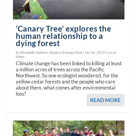
‘Canary Tree’ explores the
human relationship to a
dying forest
by Elizabeth Jenkins, Alaska's Energy Desk |
Jan 16, 2019
|
Local
News
Climate change has been linked to killing at least
a million acres of trees across the Pacific
Northwest. So one ecologist wondered, for the
yellow cedar forests and the people who care
about them, what comes after environmental
loss?
READ MORE