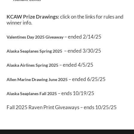
KCAW Prize Drawings:
click on the links for rules and
winner info.
– ended 2/14/25
Valentines Day 2025 Giveaway
– ended 3/30/25
Alaska Seaplanes Spring 2025
– ended 4/5/25
Alaska Airlines Spring 2025
– ended 6/25/25
Allen Marine Drawing June 2025
– ends 10/19/25
Alaska Seaplanes Fall 2025
Fall 2025 Raven Print Giveaways – ends 10/25/25