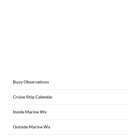
Buoy Observations
Cruise Ship Calendar
Inside Marine Wx
Outside Marine Wx