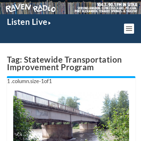
Listen Live
Tag:
Statewide Transportation
Improvement Program