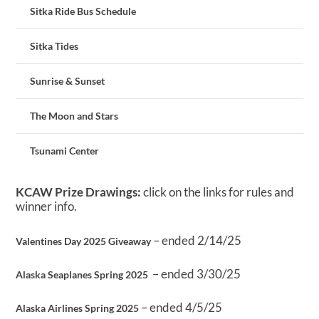
Sitka Ride Bus Schedule
Sitka Tides
Sunrise & Sunset
The Moon and Stars
Tsunami Center
KCAW Prize Drawings:
click on the links for rules and
winner info.
– ended 2/14/25
Valentines Day 2025 Giveaway
– ended 3/30/25
Alaska Seaplanes Spring 2025
– ended 4/5/25
Alaska Airlines Spring 2025