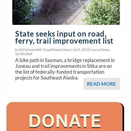
State seeks input on road,
ferry, trail improvement list
by Ed Schoenfeld, CoastAlaska News |
Jul 5, 2013
|
Local News
,
Syndicated
A bike path in Saxman, a bridge replacement in
Juneau and trail improvements in Sitka are on
the list of federally-funded transportation
projects for Southeast Alaska.
READ MORE