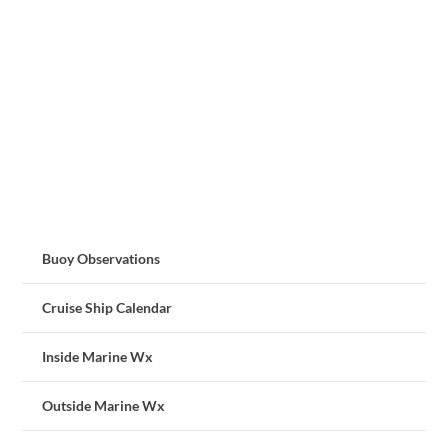
Buoy Observations
Cruise Ship Calendar
Inside Marine Wx
Outside Marine Wx