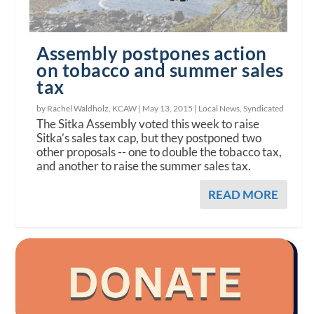
Assembly postpones action
on tobacco and summer sales
tax
by Rachel Waldholz, KCAW |
May 13, 2015
|
Local News
,
Syndicated
The Sitka Assembly voted this week to raise
Sitka’s sales tax cap, but they postponed two
other proposals -- one to double the tobacco tax,
and another to raise the summer sales tax.
READ MORE