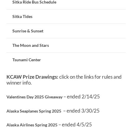
Sitka Ride Bus Schedule
Sitka Tides
Sunrise & Sunset
The Moon and Stars
Tsunami Center
KCAW Prize Drawings:
click on the links for rules and
winner info.
– ended 2/14/25
Valentines Day 2025 Giveaway
– ended 3/30/25
Alaska Seaplanes Spring 2025
– ended 4/5/25
Alaska Airlines Spring 2025