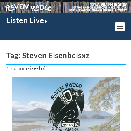
Listen Live
Tag:
Steven Eisenbeisxz