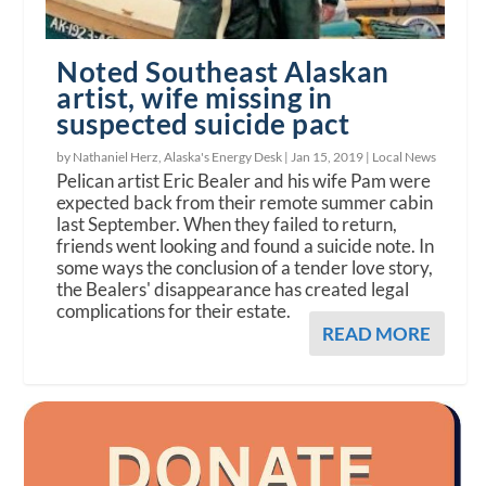
Noted Southeast Alaskan
artist, wife missing in
suspected suicide pact
by Nathaniel Herz, Alaska's Energy Desk |
Jan 15, 2019
|
Local News
Pelican artist Eric Bealer and his wife Pam were
expected back from their remote summer cabin
last September. When they failed to return,
friends went looking and found a suicide note. In
some ways the conclusion of a tender love story,
the Bealers' disappearance has created legal
complications for their estate.
READ MORE