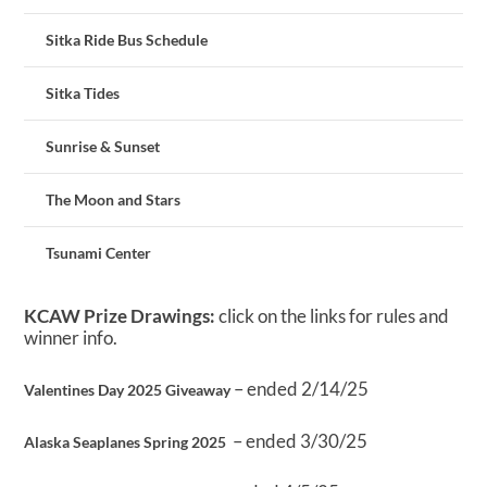
Sitka Ride Bus Schedule
Sitka Tides
Sunrise & Sunset
The Moon and Stars
Tsunami Center
KCAW Prize Drawings:
click on the links for rules and
winner info.
– ended 2/14/25
Valentines Day 2025 Giveaway
– ended 3/30/25
Alaska Seaplanes Spring 2025