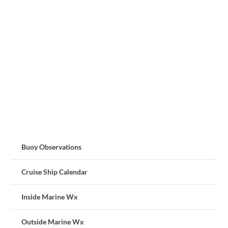
Buoy Observations
Cruise Ship Calendar
Inside Marine Wx
Outside Marine Wx