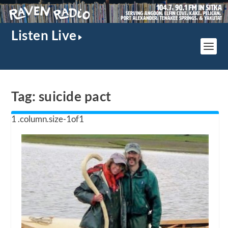
Listen Live
Tag:
suicide pact