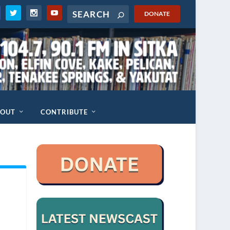
DONATE
BOUT
CONTRIBUTE