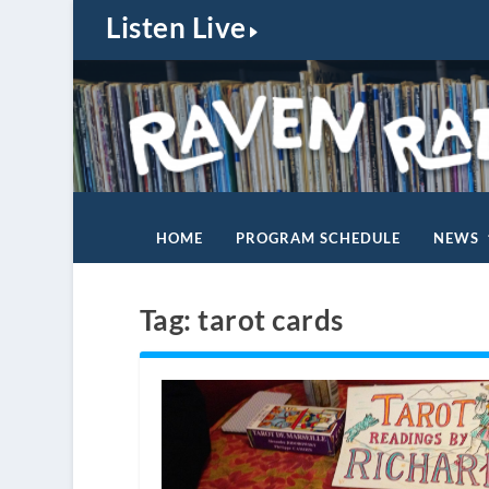
Listen Live
HOME
PROGRAM SCHEDULE
NEWS
Tag:
tarot cards