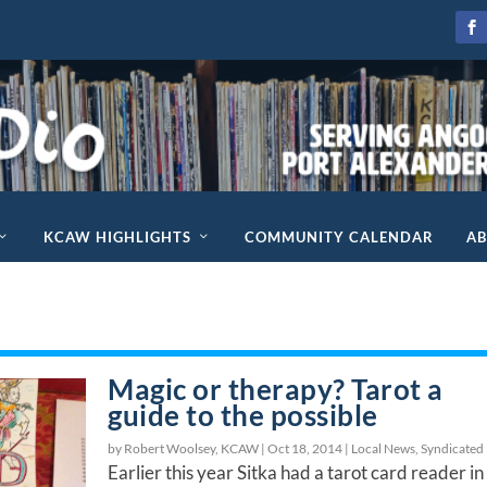
KCAW HIGHLIGHTS
COMMUNITY CALENDAR
A
Magic or therapy? Tarot a
guide to the possible
by Robert Woolsey, KCAW |
Oct 18, 2014
|
Local News
,
Syndicated
Earlier this year Sitka had a tarot card reader in