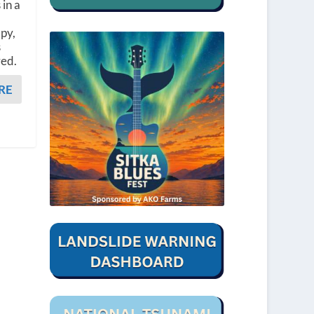
 in a
apy,
s
red.
RE