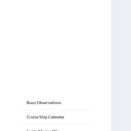
Buoy Observations
Cruise Ship Calendar