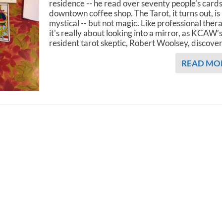
residence -- he read over seventy people’s cards
downtown coffee shop. The Tarot, it turns out, is
mystical -- but not magic. Like professional ther
it's really about looking into a mirror, as KCAW’
resident tarot skeptic, Robert Woolsey, discove
READ MO