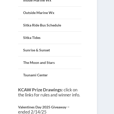
Inside Marine Wx
Outside Marine Wx
Sitka Ride Bus Schedule
Sitka Tides
Sunrise & Sunset
The Moon and Stars
Tsunami Center
KCAW Prize Drawings:
click on
the links for rules and winner info.
–
Valentines Day 2025 Giveaway
ended 2/14/25