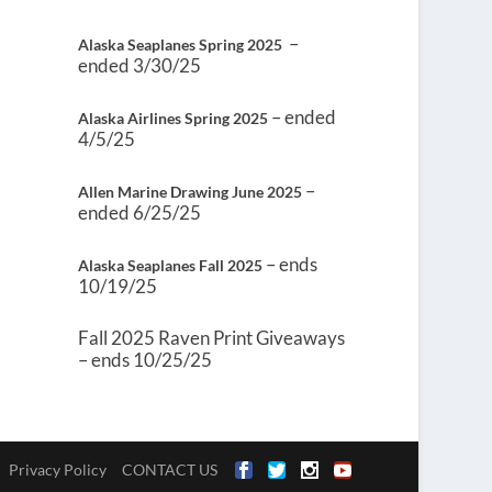
–
Alaska Seaplanes Spring 2025
ended 3/30/25
– ended
Alaska Airlines Spring 2025
4/5/25
–
Allen Marine Drawing June 2025
ended 6/25/25
– ends
Alaska Seaplanes Fall 2025
10/19/25
Fall 2025 Raven Print Giveaways
– ends 10/25/25
Privacy Policy
CONTACT US