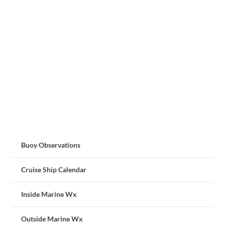
Buoy Observations
Cruise Ship Calendar
Inside Marine Wx
Outside Marine Wx