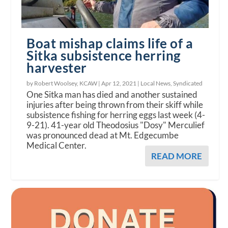
Boat mishap claims life of a
Sitka subsistence herring
harvester
by Robert Woolsey, KCAW |
Apr 12, 2021
|
Local News
,
Syndicated
One Sitka man has died and another sustained
injuries after being thrown from their skiff while
subsistence fishing for herring eggs last week (4-
9-21). 41-year old Theodosius "Dosy" Merculief
was pronounced dead at Mt. Edgecumbe
Medical Center.
READ MORE