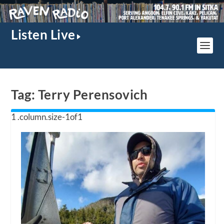
Listen Live
Tag:
Terry Perensovich