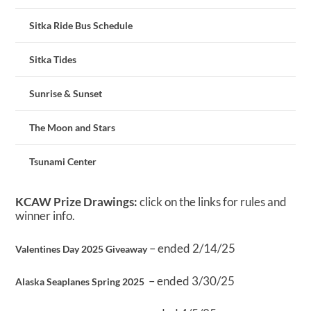
Sitka Ride Bus Schedule
Sitka Tides
Sunrise & Sunset
The Moon and Stars
Tsunami Center
KCAW Prize Drawings:
click on the links for rules and
winner info.
– ended 2/14/25
Valentines Day 2025 Giveaway
– ended 3/30/25
Alaska Seaplanes Spring 2025