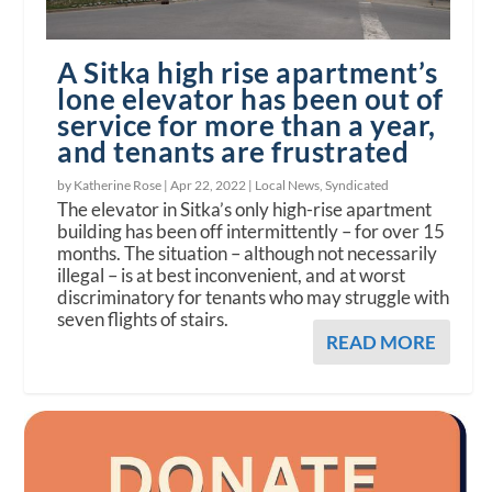
A Sitka high rise apartment’s
lone elevator has been out of
service for more than a year,
and tenants are frustrated
by Katherine Rose |
Apr 22, 2022
|
Local News
,
Syndicated
The elevator in Sitka’s only high-rise apartment
building has been off intermittently – for over 15
months. The situation – although not necessarily
illegal – is at best inconvenient, and at worst
discriminatory for tenants who may struggle with
seven flights of stairs.
READ MORE