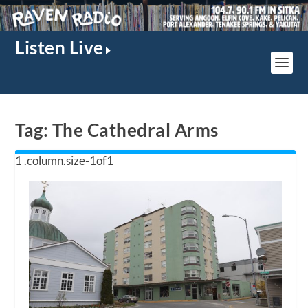
Listen Live
Tag:
The Cathedral Arms