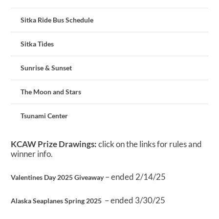
Sitka Ride Bus Schedule
Sitka Tides
Sunrise & Sunset
The Moon and Stars
Tsunami Center
KCAW Prize Drawings:
click on the links for rules and
winner info.
– ended 2/14/25
Valentines Day 2025 Giveaway
– ended 3/30/25
Alaska Seaplanes Spring 2025