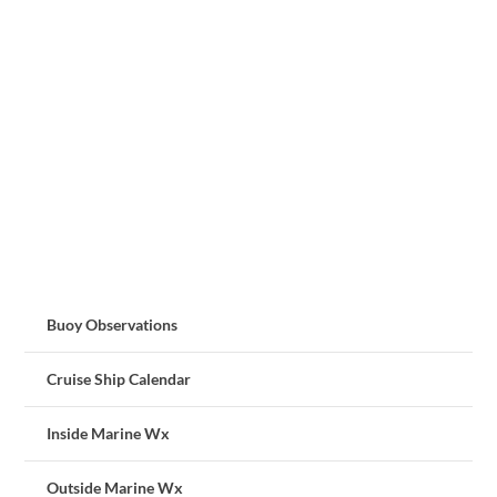
Buoy Observations
Cruise Ship Calendar
Inside Marine Wx
Outside Marine Wx