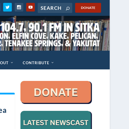
DONATE
BOUT
CONTRIBUTE
ea