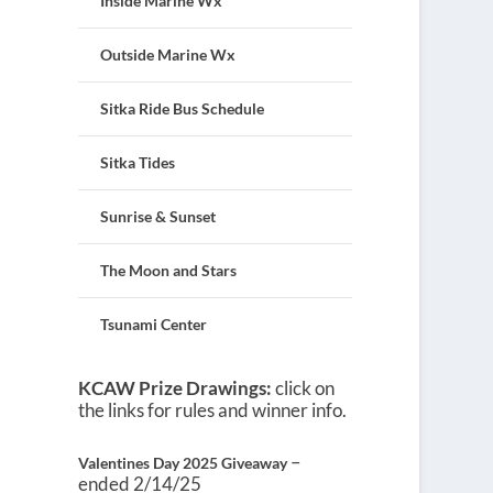
Inside Marine Wx
Outside Marine Wx
Sitka Ride Bus Schedule
Sitka Tides
Sunrise & Sunset
The Moon and Stars
Tsunami Center
KCAW Prize Drawings:
click on
the links for rules and winner info.
–
Valentines Day 2025 Giveaway
ended 2/14/25