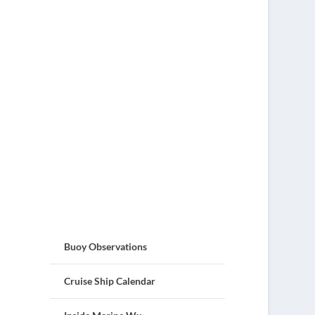
Buoy Observations
Cruise Ship Calendar