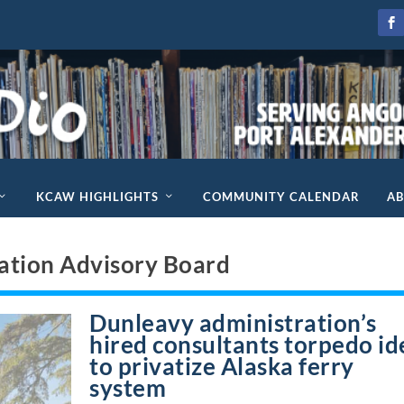
KCAW HIGHLIGHTS
COMMUNITY CALENDAR
A
ation Advisory Board
Dunleavy administration’s
hired consultants torpedo id
to privatize Alaska ferry
system