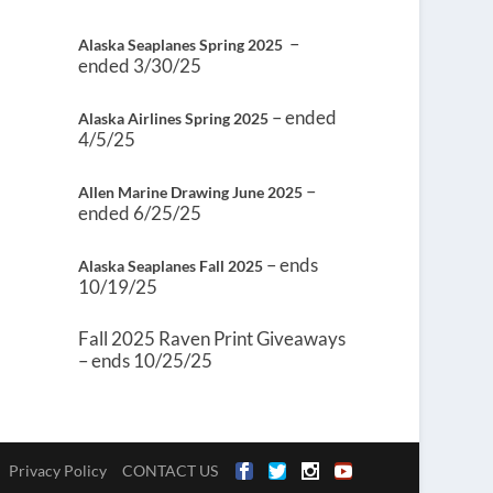
–
Alaska Seaplanes Spring 2025
ended 3/30/25
– ended
Alaska Airlines Spring 2025
4/5/25
–
Allen Marine Drawing June 2025
ended 6/25/25
– ends
Alaska Seaplanes Fall 2025
10/19/25
Fall 2025 Raven Print Giveaways
– ends 10/25/25
Privacy Policy
CONTACT US