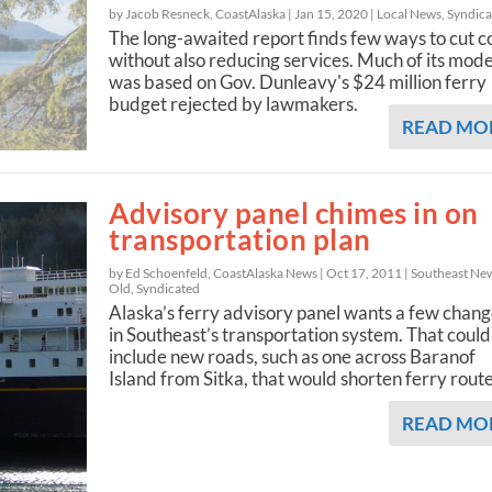
by Jacob Resneck, CoastAlaska |
Jan 15, 2020
|
Local News
,
Syndica
The long-awaited report finds few ways to cut c
without also reducing services. Much of its mode
was based on Gov. Dunleavy's $24 million ferry
budget rejected by lawmakers.
READ MO
Advisory panel chimes in on
transportation plan
by Ed Schoenfeld, CoastAlaska News |
Oct 17, 2011
|
Southeast Ne
Old
,
Syndicated
Alaska’s ferry advisory panel wants a few chan
in Southeast’s transportation system. That could
include new roads, such as one across Baranof
Island from Sitka, that would shorten ferry rout
READ MO