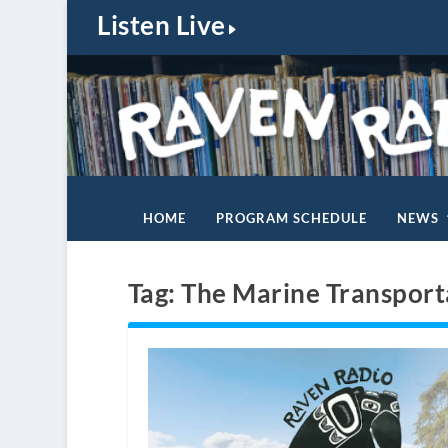
Listen Live
HOME
PROGRAM SCHEDULE
NEWS
Tag:
The Marine Transport