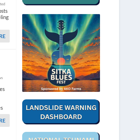
ted
osts
ling
RE
ws
ges
es
RE