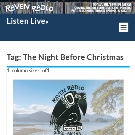
Listen Live
Tag:
The Night Before Christmas