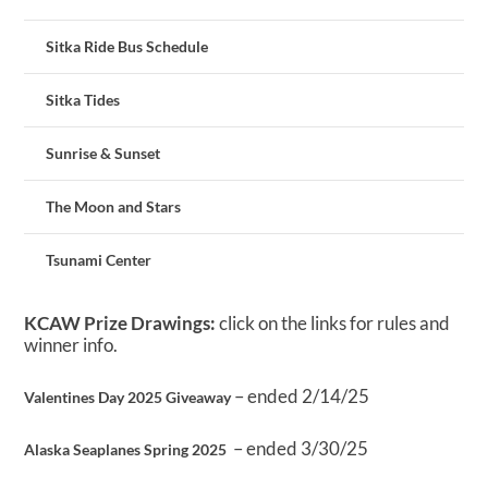
Sitka Ride Bus Schedule
Sitka Tides
Sunrise & Sunset
The Moon and Stars
Tsunami Center
KCAW Prize Drawings:
click on the links for rules and
winner info.
– ended 2/14/25
Valentines Day 2025 Giveaway
– ended 3/30/25
Alaska Seaplanes Spring 2025