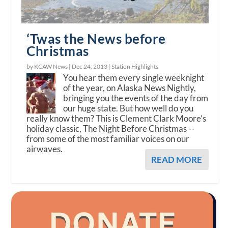
‘Twas the News before
Christmas
by KCAW News |
Dec 24, 2013
|
Station Highlights
You hear them every single weeknight
of the year, on Alaska News Nightly,
bringing you the events of the day from
our huge state. But how well do you
really know them? This is Clement Clark Moore’s
holiday classic, The Night Before Christmas --
from some of the most familiar voices on our
airwaves.
READ MORE