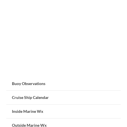
Buoy Observations
Cruise Ship Calendar
Inside Marine Wx
Outside Marine Wx