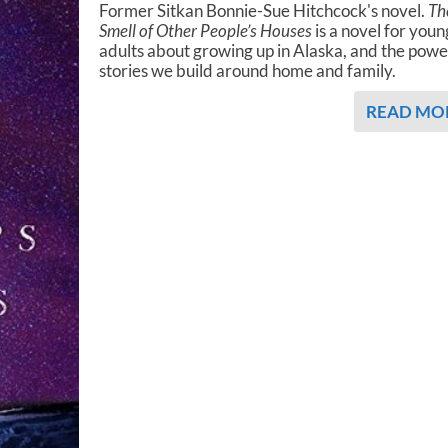
Former Sitkan Bonnie-Sue Hitchcock's novel.
Th
Smell of Other People’s Houses
is a novel for youn
adults about growing up in Alaska, and the powe
stories we build around home and family.
READ MO