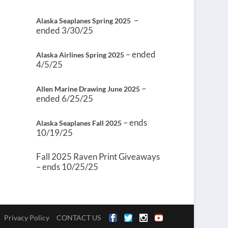
–
Alaska Seaplanes Spring 2025
ended 3/30/25
– ended
Alaska Airlines Spring 2025
4/5/25
–
Allen Marine Drawing June 2025
ended 6/25/25
– ends
Alaska Seaplanes Fall 2025
10/19/25
Fall 2025 Raven Print Giveaways
– ends 10/25/25
Privacy Policy
CONTACT US