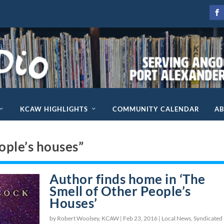
KCAW HIGHLIGHTS
COMMUNITY CALENDAR
A
ople’s houses”
Author finds home in ‘The
Smell of Other People’s
Houses’
by Robert Woolsey, KCAW |
Feb 23, 2016
|
Local News
,
Syndicated