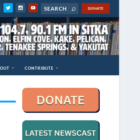
DONATE
BOUT
CONTRIBUTE