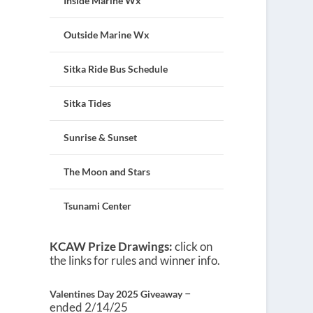
Inside Marine Wx
Outside Marine Wx
Sitka Ride Bus Schedule
Sitka Tides
Sunrise & Sunset
The Moon and Stars
Tsunami Center
KCAW Prize Drawings:
click on
the links for rules and winner info.
–
Valentines Day 2025 Giveaway
ended 2/14/25