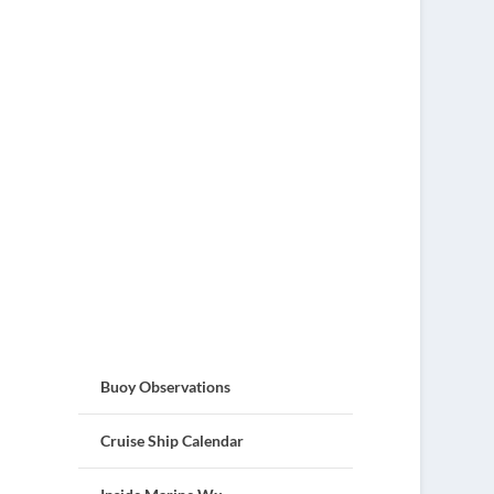
Buoy Observations
Cruise Ship Calendar