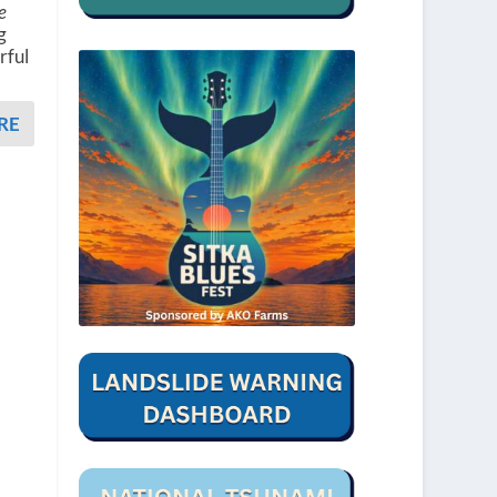
e
g
rful
RE