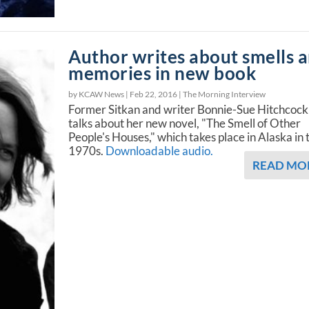
Author writes about smells 
memories in new book
by KCAW News |
Feb 22, 2016
|
The Morning Interview
Former Sitkan and writer Bonnie-Sue Hitchcock
talks about her new novel, "The Smell of Other
People's Houses," which takes place in Alaska in 
1970s.
Downloadable audio.
READ MO