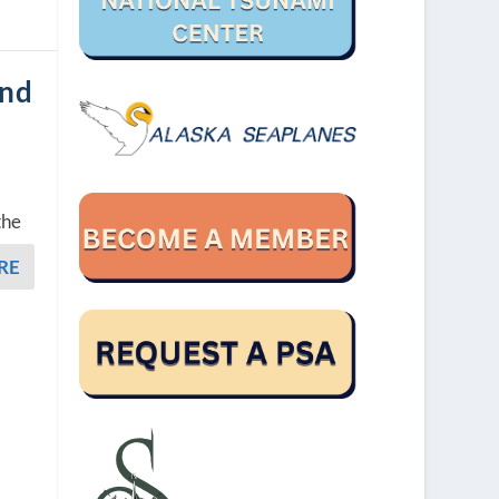
and
the
RE