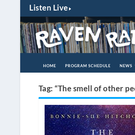
Listen Live
HOME
PROGRAM SCHEDULE
NEWS
Tag:
“The smell of other pe