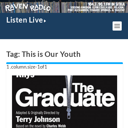
Listen Live
Tag:
This is Our Youth