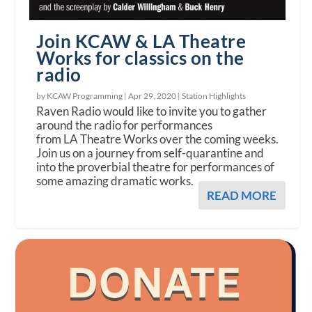
Join KCAW & LA Theatre
Works for classics on the
radio
by KCAW Programming |
Apr 29, 2020
|
Station Highlights
Raven Radio would like to invite you to gather
around the radio for performances
from LA Theatre Works over the coming weeks.
Join us on a journey from self-quarantine and
into the proverbial theatre for performances of
some amazing dramatic works.
READ MORE