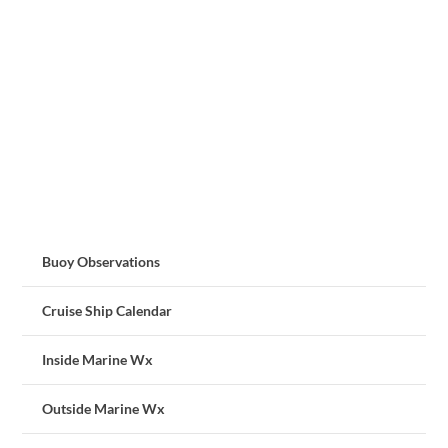
Buoy Observations
Cruise Ship Calendar
Inside Marine Wx
Outside Marine Wx