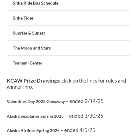
Sitka Ride Bus Schedule
Sitka Tides
Sunrise & Sunset
The Moon and Stars
Tsunami Center
KCAW Prize Drawings:
click on the links for rules and
winner info.
– ended 2/14/25
Valentines Day 2025 Giveaway
– ended 3/30/25
Alaska Seaplanes Spring 2025
– ended 4/5/25
Alaska Airlines Spring 2025