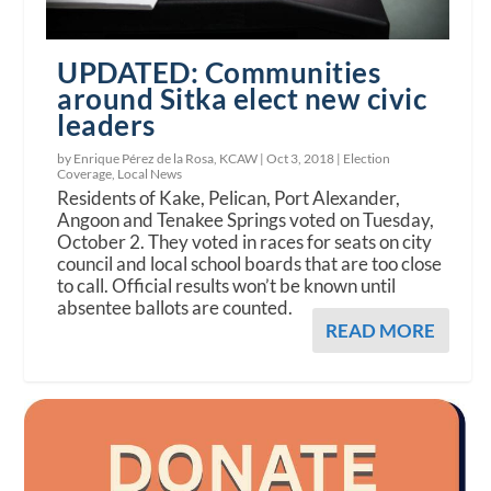
UPDATED: Communities
around Sitka elect new civic
leaders
by Enrique Pérez de la Rosa, KCAW |
Oct 3, 2018
|
Election
Coverage
,
Local News
Residents of Kake, Pelican, Port Alexander,
Angoon and Tenakee Springs voted on Tuesday,
October 2. They voted in races for seats on city
council and local school boards that are too close
to call. Official results won’t be known until
absentee ballots are counted.
READ MORE