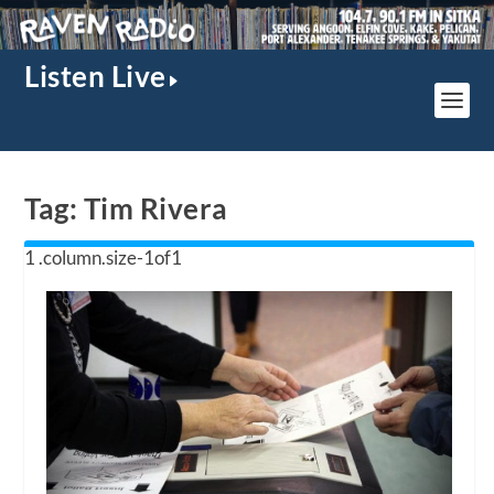
Listen Live
Tag:
Tim Rivera