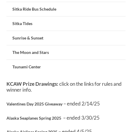
Sitka Ride Bus Schedule
Sitka Tides
Sunrise & Sunset
The Moon and Stars
Tsunami Center
KCAW Prize Drawings:
click on the links for rules and
winner info.
– ended 2/14/25
Valentines Day 2025 Giveaway
– ended 3/30/25
Alaska Seaplanes Spring 2025
– ended 4/5/25
Alaska Airlines Spring 2025