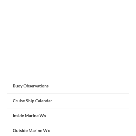
Buoy Observations
Cruise Ship Calendar
Inside Marine Wx
Outside Marine Wx