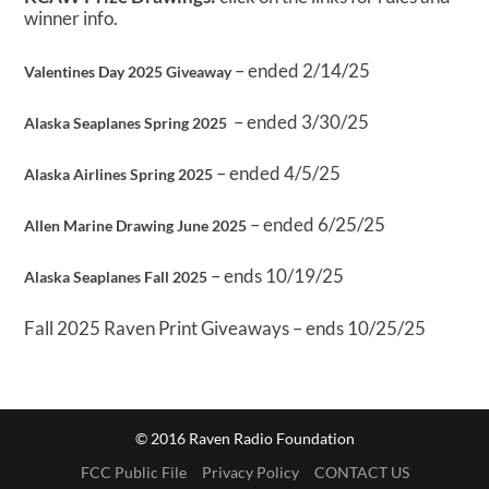
winner info.
– ended 2/14/25
Valentines Day 2025 Giveaway
– ended 3/30/25
Alaska Seaplanes Spring 2025
– ended 4/5/25
Alaska Airlines Spring 2025
– ended 6/25/25
Allen Marine Drawing June 2025
– ends 10/19/25
Alaska Seaplanes Fall 2025
Fall 2025 Raven Print Giveaways – ends 10/25/25
© 2016 Raven Radio Foundation
FCC Public File
Privacy Policy
CONTACT US