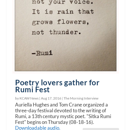
Poetry lovers gather for
Rumi Fest
by KCAW News |
Aug 17, 2016
|
The Morning Interview
Auriella Hughes and Tom Crane organized a
three-day festival devoted to the writing of
Rumi, a 13th century mystic poet. "Sitka Rumi
Fest" begins on Thursday (08-18-16).
Downloadable audio.