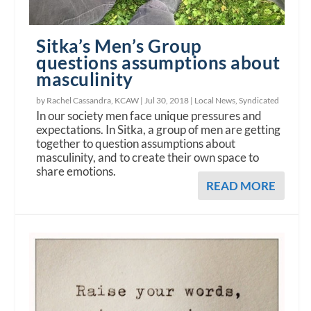
Sitka’s Men’s Group
questions assumptions about
masculinity
by Rachel Cassandra, KCAW |
Jul 30, 2018
|
Local News
,
Syndicated
In our society men face unique pressures and
expectations. In Sitka, a group of men are getting
together to question assumptions about
masculinity, and to create their own space to
share emotions.
READ MORE