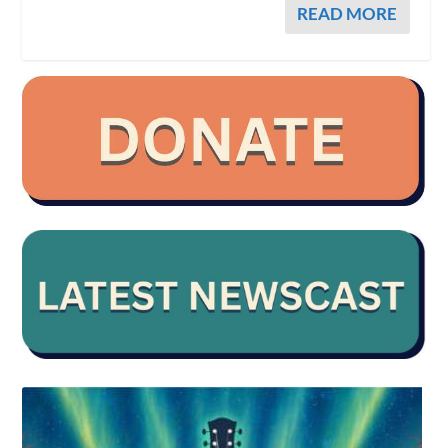
READ MORE