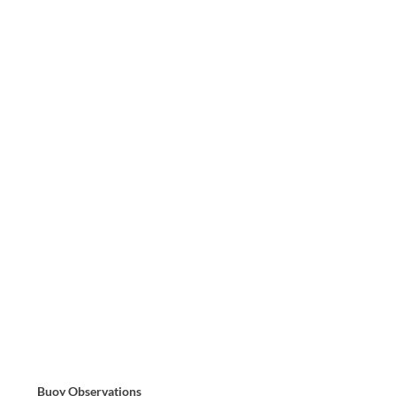
Buoy Observations