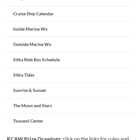
Cruise Ship Calendar
Inside Marine Wx
Outside Marine Wx
Sitka Ride Bus Schedule
Sitka Tides
Sunrise & Sunset
The Moon and Stars
Tsunami Center
KCAW Prize Drawings:
click on the links for rules and