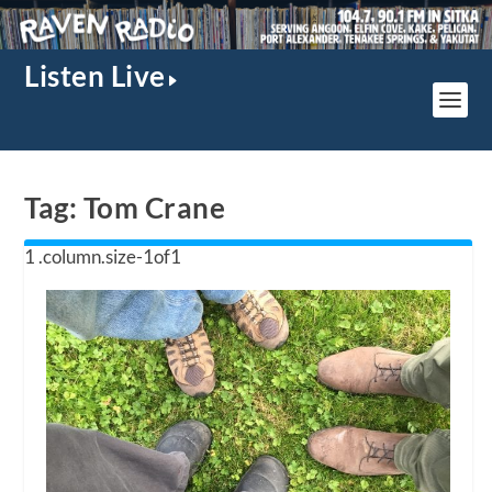
Listen Live
Tag:
Tom Crane