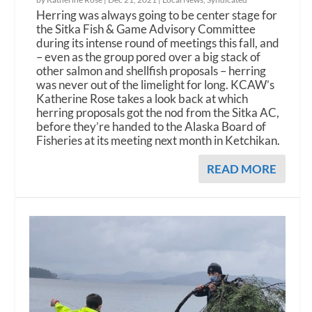
Herring was always going to be center stage for
the Sitka Fish & Game Advisory Committee
during its intense round of meetings this fall, and
– even as the group pored over a big stack of
other salmon and shellfish proposals – herring
was never out of the limelight for long. KCAW’s
Katherine Rose takes a look back at which
herring proposals got the nod from the Sitka AC,
before they’re handed to the Alaska Board of
Fisheries at its meeting next month in Ketchikan.
READ MORE