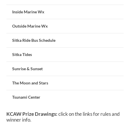
Inside Marine Wx
Outside Marine Wx
Sitka Ride Bus Schedule
Sitka Tides
Sunrise & Sunset
The Moon and Stars
Tsunami Center
KCAW Prize Drawings:
click on the links for rules and
winner info.