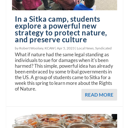
In a Sitka camp, students
explore a powerful new
strategy to protect nature,
and preserve culture
by Robert Woolsey, KCAW |
Apr 5, 2023
|
Local News
,
Syndicated
What if nature had the same legal standing as
individuals to sue for damages when it's been
harmed? This simple, powerful idea has already
been embraced by some tribal governments in
the US. A group of students came to Sitka for a
week this spring to learn more about the Rights
of Nature.
READ MORE