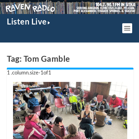
Listen Live
Tag:
Tom Gamble