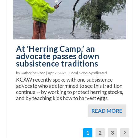
At ‘Herring Camp,’ an
advocate passes down
subsistence traditions
by Katherine Rose |
Apr 7, 2021
|
Local News
,
Syndicated
KCAW recently spoke with one subsistence
advocate who’s determined to see this tradition
continue -- by working to protect herring stocks,
and by teaching kids how to harvest eggs.
READ MORE
1
2
3