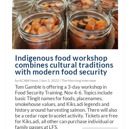
Indigenous food workshop
combines cultural traditions
with modern food security
by KCAW News |
Nov 3, 2022
|
The Morning Interview
Tom Gamble is offering a 3-day workshop in
Food Security Training, Nov 4-6. Topics include
basic Tlingit names for foods, placenames,
smokehouse values, and Kiks.adi legends and
history around harvesting salmon. There will also
be a cedar rope bracelet activity. Tickets are free
for Kiks.adi, all other can purchase individual or
family passes at LFS.