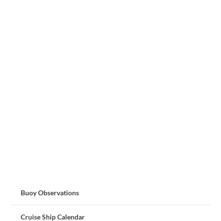
Buoy Observations
Cruise Ship Calendar