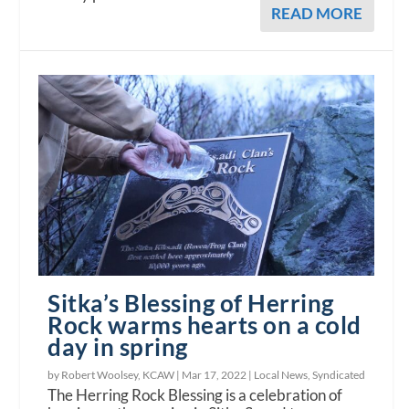
READ MORE
Sitka’s Blessing of Herring
Rock warms hearts on a cold
day in spring
by Robert Woolsey, KCAW |
Mar 17, 2022
|
Local News
,
Syndicated
The Herring Rock Blessing is a celebration of