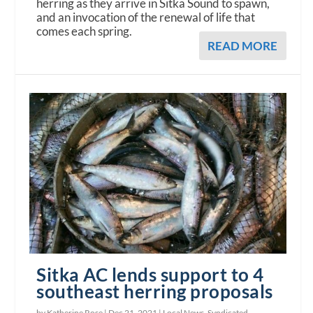
herring as they arrive in Sitka Sound to spawn,
and an invocation of the renewal of life that
comes each spring.
READ MORE
Sitka AC lends support to 4
southeast herring proposals
by Katherine Rose |
Dec 21, 2021
|
Local News
,
Syndicated