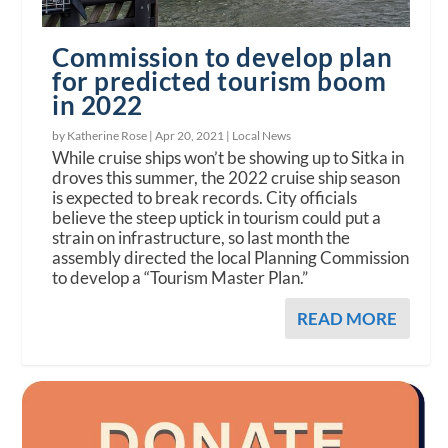
Commission to develop plan
for predicted tourism boom
in 2022
by Katherine Rose |
Apr 20, 2021
|
Local News
While cruise ships won’t be showing up to Sitka in
droves this summer, the 2022 cruise ship season
is expected to break records. City officials
believe the steep uptick in tourism could put a
strain on infrastructure, so last month the
assembly directed the local Planning Commission
to develop a “Tourism Master Plan.”
READ MORE