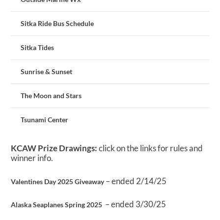
Sitka Ride Bus Schedule
Sitka Tides
Sunrise & Sunset
The Moon and Stars
Tsunami Center
KCAW Prize Drawings:
click on the links for rules and
winner info.
– ended 2/14/25
Valentines Day 2025 Giveaway
– ended 3/30/25
Alaska Seaplanes Spring 2025