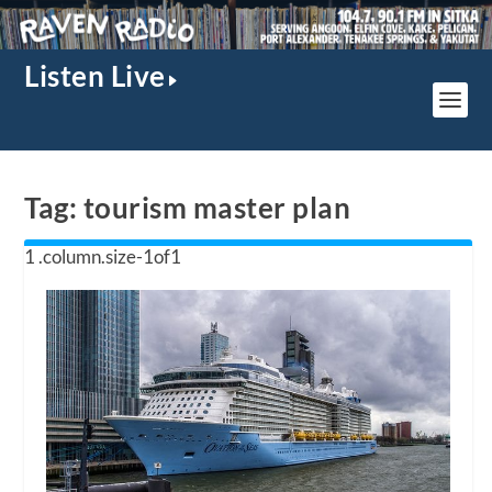
Listen Live
Tag:
tourism master plan