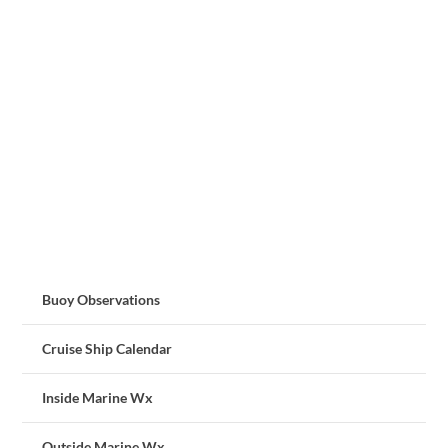
Buoy Observations
Cruise Ship Calendar
Inside Marine Wx
Outside Marine Wx