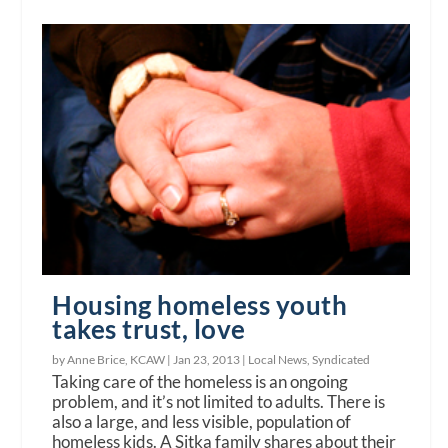
Housing homeless youth
takes trust, love
by Anne Brice, KCAW |
Jan 23, 2013
|
Local News
,
Syndicated
Taking care of the homeless is an ongoing
problem, and it’s not limited to adults. There is
also a large, and less visible, population of
homeless kids. A Sitka family shares about their