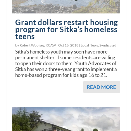
Grant dollars restart housing
program for Sitka’s homeless
teens
by Robert Woolsey, KCAW |
Oct 16, 2018
|
Local News
,
Syndicated
Sitka’s homeless youth may soon have more
permanent shelter, if some residents are willing
to open their doors to them. Youth Advocates of
Sitka has won a three-year grant to implement a
home-based program for kids age 16 to 21.
READ MORE