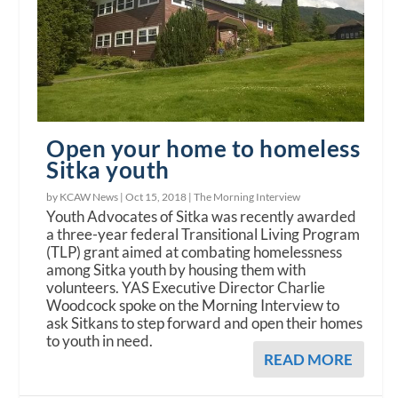
Open your home to homeless
Sitka youth
by KCAW News |
Oct 15, 2018
|
The Morning Interview
Youth Advocates of Sitka was recently awarded
a three-year federal Transitional Living Program
(TLP) grant aimed at combating homelessness
among Sitka youth by housing them with
volunteers. YAS Executive Director Charlie
Woodcock spoke on the Morning Interview to
ask Sitkans to step forward and open their homes
to youth in need.
READ MORE