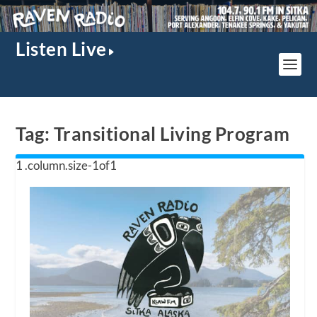
Listen Live
Tag:
Transitional Living Program