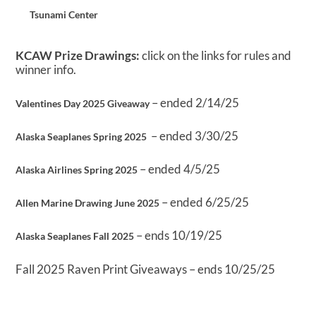
Tsunami Center
KCAW Prize Drawings:
click on the links for rules and
winner info.
– ended 2/14/25
Valentines Day 2025 Giveaway
– ended 3/30/25
Alaska Seaplanes Spring 2025
– ended 4/5/25
Alaska Airlines Spring 2025
– ended 6/25/25
Allen Marine Drawing June 2025
– ends 10/19/25
Alaska Seaplanes Fall 2025
Fall 2025 Raven Print Giveaways – ends 10/25/25