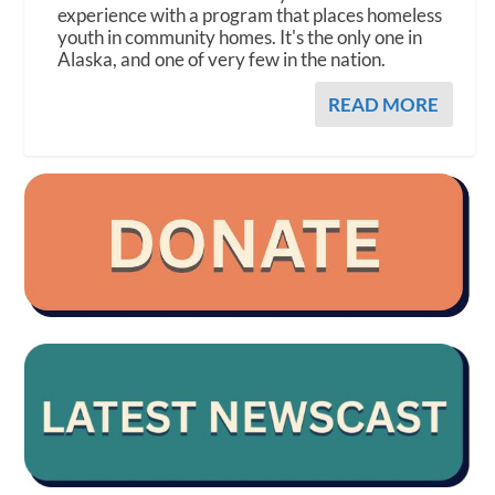
experience with a program that places homeless
youth in community homes. It's the only one in
Alaska, and one of very few in the nation.
READ MORE