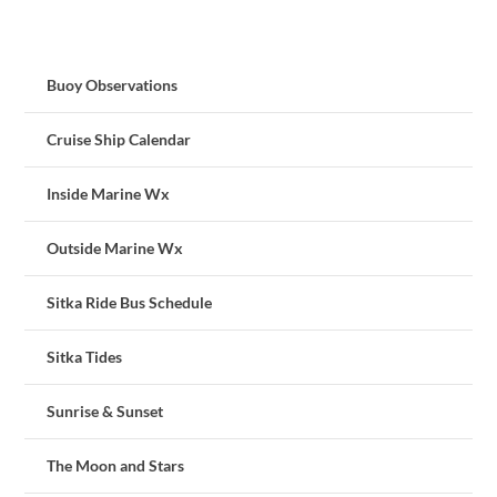
Buoy Observations
Cruise Ship Calendar
Inside Marine Wx
Outside Marine Wx
Sitka Ride Bus Schedule
Sitka Tides
Sunrise & Sunset
The Moon and Stars