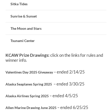
Sitka Tides
Sunrise & Sunset
The Moon and Stars
Tsunami Center
KCAW Prize Drawings:
click on the links for rules and
winner info.
– ended 2/14/25
Valentines Day 2025 Giveaway
– ended 3/30/25
Alaska Seaplanes Spring 2025
– ended 4/5/25
Alaska Airlines Spring 2025
– ended 6/25/25
Allen Marine Drawing June 2025