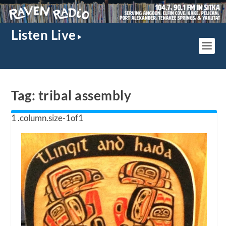
Listen Live
Tag:
tribal assembly