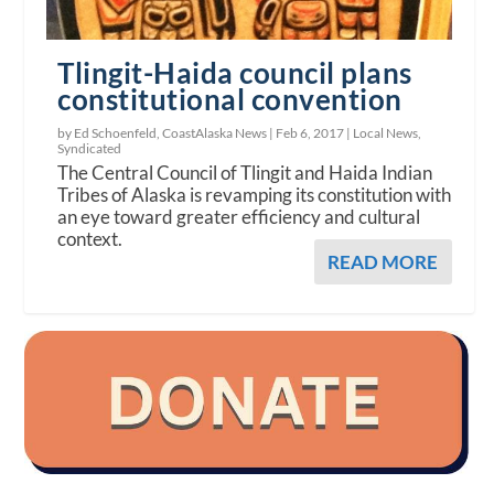
Tlingit-Haida council plans
constitutional convention
by Ed Schoenfeld, CoastAlaska News |
Feb 6, 2017
|
Local News
,
Syndicated
The Central Council of Tlingit and Haida Indian
Tribes of Alaska is revamping its constitution with
an eye toward greater efficiency and cultural
context.
READ MORE