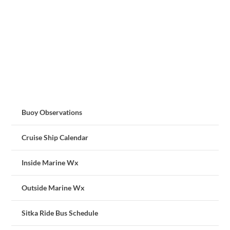
Buoy Observations
Cruise Ship Calendar
Inside Marine Wx
Outside Marine Wx
Sitka Ride Bus Schedule