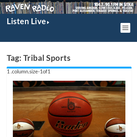
Listen Live
Tag:
Tribal Sports