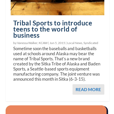
Tribal Sports to introduce
teens to the world of
business
by Vanessa Walker, KCAW |
Jun 5, 2015
|
Local News
,
Syndicated
Sometime soon the baseballs and basketballs
used at schools around Alaska may bear the
name of Tribal Sports. That’s a new brand
created by the Sitka Tribe of Alaska and Baden
Sports, a Seattle-based sports equipment
manufacturing company. The joint venture was
announced this month in Sitka (6-3-15).
READ MORE