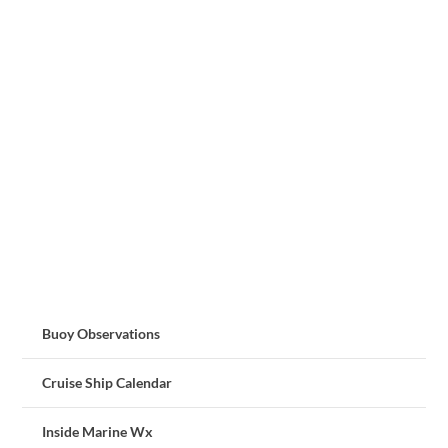
Buoy Observations
Cruise Ship Calendar
Inside Marine Wx