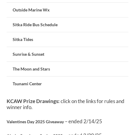
Outside Marine Wx
Sitka Ride Bus Schedule
Sitka Tides
Sunrise & Sunset
The Moon and Stars
Tsunami Center
KCAW Prize Drawings:
click on the links for rules and
winner info.
– ended 2/14/25
Valentines Day 2025 Giveaway