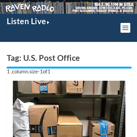
Listen Live
Tag:
U.S. Post Office