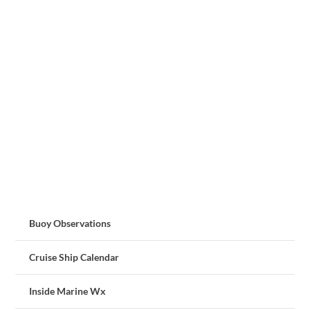
Buoy Observations
Cruise Ship Calendar
Inside Marine Wx