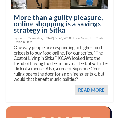
More than a guilty pleasure,
online shopping is a savings
strategy in Sitka
by Rachel Cassandra, KCAW |
Sep 6, 2018
|
Local News
,
The Cost of
Living in Sitka
One way people are responding to higher food
prices is to buy food online. For our series, "The
Cost of Living in Sitka," KCAW looked into the
trend of buying food -- not in a cart -- but with the
click of a mouse. Also, a recent Supreme Court
ruling opens the door for an online sales tax, but
would that benefit municipalities?
READ MORE