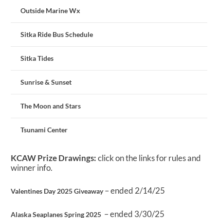
Outside Marine Wx
Sitka Ride Bus Schedule
Sitka Tides
Sunrise & Sunset
The Moon and Stars
Tsunami Center
KCAW Prize Drawings:
click on the links for rules and
winner info.
– ended 2/14/25
Valentines Day 2025 Giveaway
– ended 3/30/25
Alaska Seaplanes Spring 2025