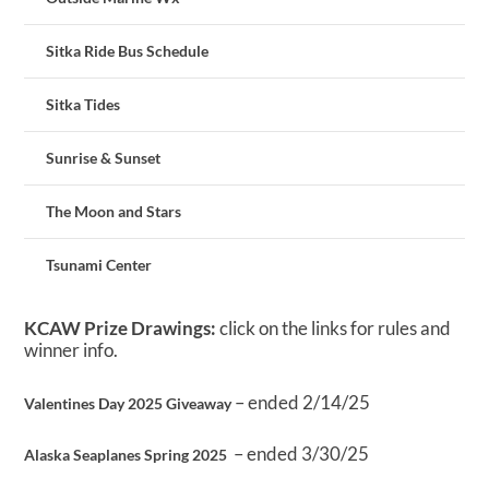
Sitka Ride Bus Schedule
Sitka Tides
Sunrise & Sunset
The Moon and Stars
Tsunami Center
KCAW Prize Drawings:
click on the links for rules and
winner info.
– ended 2/14/25
Valentines Day 2025 Giveaway
– ended 3/30/25
Alaska Seaplanes Spring 2025