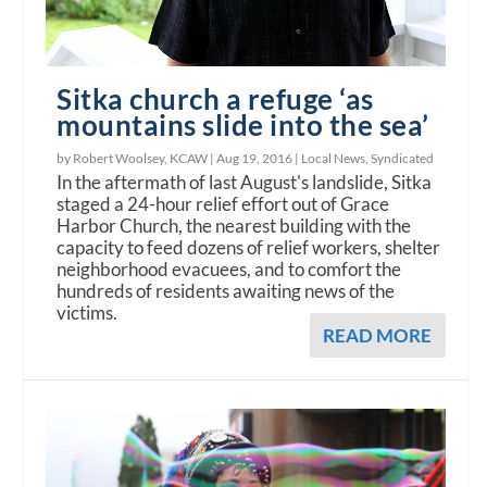
Sitka church a refuge ‘as
mountains slide into the sea’
by Robert Woolsey, KCAW |
Aug 19, 2016
|
Local News
,
Syndicated
In the aftermath of last August's landslide, Sitka
staged a 24-hour relief effort out of Grace
Harbor Church, the nearest building with the
capacity to feed dozens of relief workers, shelter
neighborhood evacuees, and to comfort the
hundreds of residents awaiting news of the
victims.
READ MORE