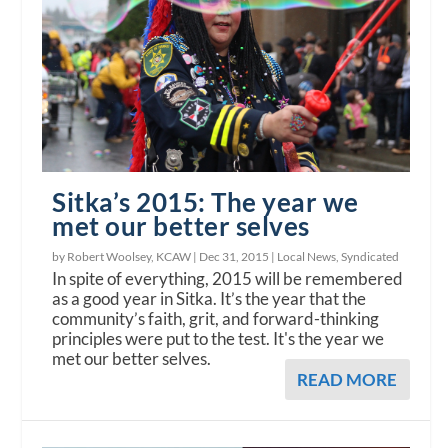
Sitka’s 2015: The year we
met our better selves
by Robert Woolsey, KCAW |
Dec 31, 2015
|
Local News
,
Syndicated
In spite of everything, 2015 will be remembered
as a good year in Sitka. It’s the year that the
community’s faith, grit, and forward-thinking
principles were put to the test. It's the year we
met our better selves.
READ MORE