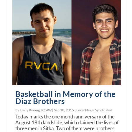
Basketball in Memory of the
Diaz Brothers
by Emily Kwong, KCAW |
Sep 18, 2015
|
Local News
,
Syndicated
Today marks the one month anniversary of the
August 18th landslide, which claimed the lives of
three men in Sitka. Two of them were brothers.