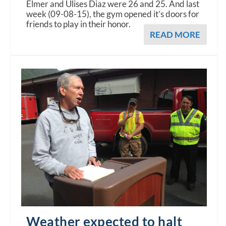
Elmer and Ulises Diaz were 26 and 25. And last
week (09-08-15), the gym opened it’s doors for
friends to play in their honor.
READ MORE
Weather expected to halt