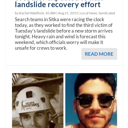
landslide recovery effort
by Rachel Waldholz, KCAW |
Aug 21, 2015
|
Local News
,
Syndicated
Search teams in Sitka were racing the clock
today, as they worked to find the third victim of
Tuesday’s landslide before a new storm arrives
tonight. Heavy rain and wind is forecast this
weekend, which officials worry will make it
unsafe for crews to work.
READ MORE