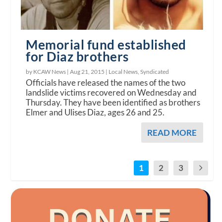
Memorial fund established
for Diaz brothers
by KCAW News |
Aug 21, 2015
|
Local News
,
Syndicated
Officials have released the names of the two
landslide victims recovered on Wednesday and
Thursday. They have been identified as brothers
Elmer and Ulises Diaz, ages 26 and 25.
READ MORE
1
2
3