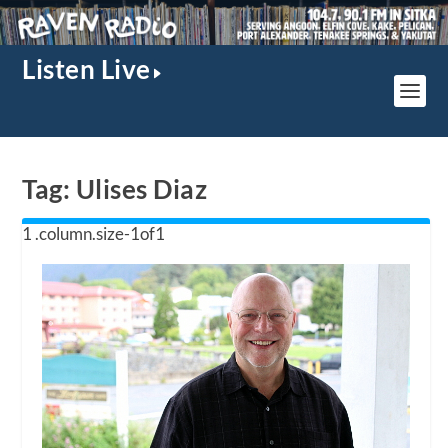
Listen Live
Tag:
Ulises Diaz