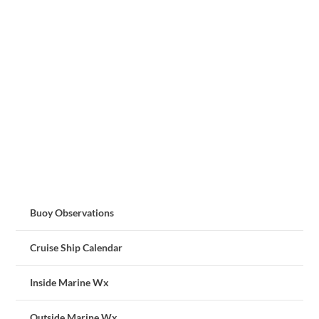
Buoy Observations
Cruise Ship Calendar
Inside Marine Wx
Outside Marine Wx