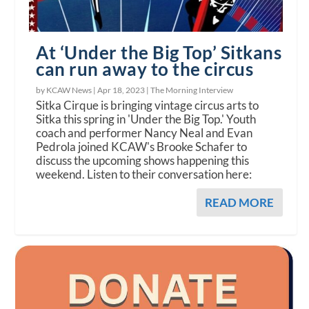
At ‘Under the Big Top’ Sitkans
can run away to the circus
by KCAW News |
Apr 18, 2023
|
The Morning Interview
Sitka Cirque is bringing vintage circus arts to
Sitka this spring in 'Under the Big Top.' Youth
coach and performer Nancy Neal and Evan
Pedrola joined KCAW's Brooke Schafer to
discuss the upcoming shows happening this
weekend. Listen to their conversation here:
READ MORE