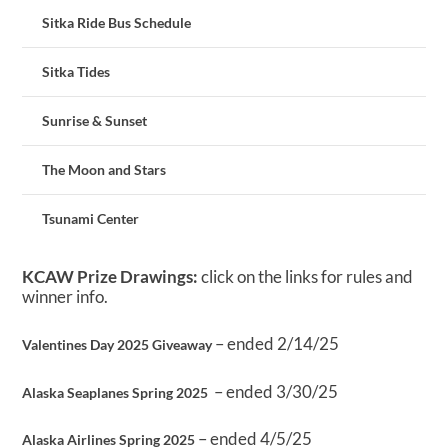
Sitka Ride Bus Schedule
Sitka Tides
Sunrise & Sunset
The Moon and Stars
Tsunami Center
KCAW Prize Drawings:
click on the links for rules and
winner info.
– ended 2/14/25
Valentines Day 2025 Giveaway
– ended 3/30/25
Alaska Seaplanes Spring 2025
– ended 4/5/25
Alaska Airlines Spring 2025