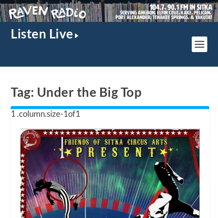
Listen Live
Tag:
Under the Big Top