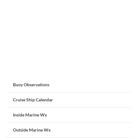
Buoy Observations
Cruise Ship Calendar
Inside Marine Wx
Outside Marine Wx