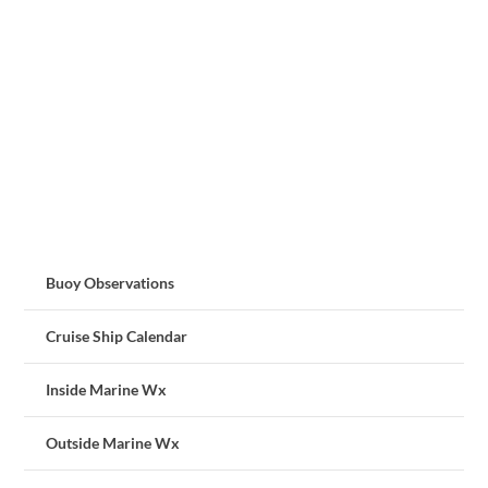
Buoy Observations
Cruise Ship Calendar
Inside Marine Wx
Outside Marine Wx