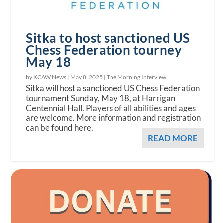
Sitka to host sanctioned US
Chess Federation tourney
May 18
by KCAW News |
May 8, 2025
|
The Morning Interview
Sitka will host a sanctioned US Chess Federation
tournament Sunday, May 18, at Harrigan
Centennial Hall. Players of all abilities and ages
are welcome. More information and registration
can be found here.
READ MORE