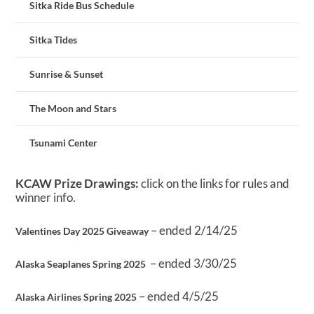
Sitka Ride Bus Schedule
Sitka Tides
Sunrise & Sunset
The Moon and Stars
Tsunami Center
KCAW Prize Drawings:
click on the links for rules and
winner info.
– ended 2/14/25
Valentines Day 2025 Giveaway
– ended 3/30/25
Alaska Seaplanes Spring 2025
– ended 4/5/25
Alaska Airlines Spring 2025