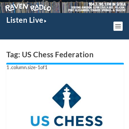
Listen Live
Tag:
US Chess Federation