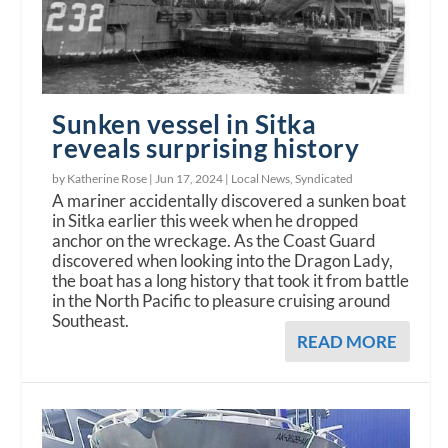
Sunken vessel in Sitka
reveals surprising history
by Katherine Rose |
Jun 17, 2024
|
Local News
,
Syndicated
A mariner accidentally discovered a sunken boat
in Sitka earlier this week when he dropped
anchor on the wreckage. As the Coast Guard
discovered when looking into the Dragon Lady,
the boat has a long history that took it from battle
in the North Pacific to pleasure cruising around
Southeast.
READ MORE