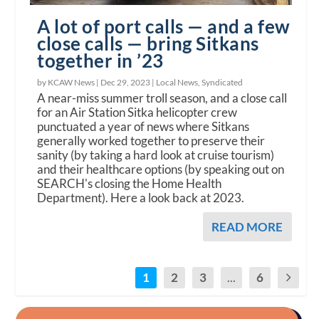
A lot of port calls — and a few
close calls — bring Sitkans
together in ’23
by KCAW News |
Dec 29, 2023
|
Local News
,
Syndicated
A near-miss summer troll season, and a close call
for an Air Station Sitka helicopter crew
punctuated a year of news where Sitkans
generally worked together to preserve their
sanity (by taking a hard look at cruise tourism)
and their healthcare options (by speaking out on
SEARCH's closing the Home Health
Department). Here a look back at 2023.
READ MORE
1
2
3
...
6