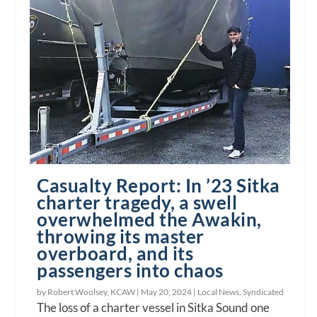
Casualty Report: In ’23 Sitka
charter tragedy, a swell
overwhelmed the Awakin,
throwing its master
overboard, and its
passengers into chaos
by Robert Woolsey, KCAW |
May 20, 2024
|
Local News
,
Syndicated
The loss of a charter vessel in Sitka Sound one