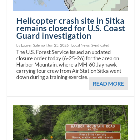
Helicopter crash site in Sitka
remains closed for U.S. Coast
Guard investigation
by Lauren Salemo |
Jun 25, 2026
|
Local News
,
Syndicated
The U.S. Forest Service issued an updated
closure order today (6-25-26) for the area on
Harbor Mountain, where a MH-60 Jayhawk
carrying four crew from Air Station Sitka went
down during a training exercise.
READ MORE