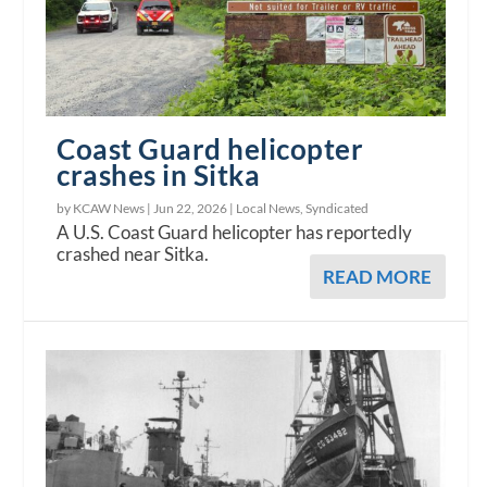
Coast Guard helicopter
crashes in Sitka
by KCAW News |
Jun 22, 2026
|
Local News
,
Syndicated
A U.S. Coast Guard helicopter has reportedly
crashed near Sitka.
READ MORE