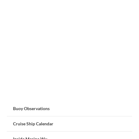
Buoy Observations
Cruise Ship Calendar
Inside Marine Wx