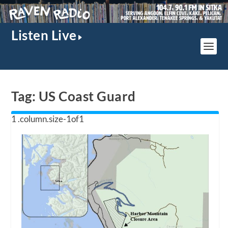
Listen Live
Tag:
US Coast Guard