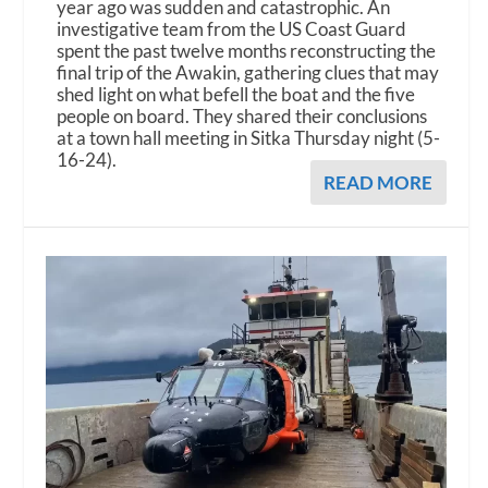
year ago was sudden and catastrophic. An
investigative team from the US Coast Guard
spent the past twelve months reconstructing the
final trip of the Awakin, gathering clues that may
shed light on what befell the boat and the five
people on board. They shared their conclusions
at a town hall meeting in Sitka Thursday night (5-
16-24).
READ MORE