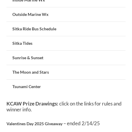
Outside Marine Wx
Sitka Ride Bus Schedule
Sitka Tides
Sunrise & Sunset
The Moon and Stars
Tsunami Center
KCAW Prize Drawings:
click on the links for rules and
winner info.
– ended 2/14/25
Valentines Day 2025 Giveaway