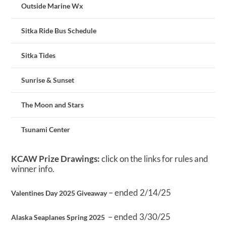
Outside Marine Wx
Sitka Ride Bus Schedule
Sitka Tides
Sunrise & Sunset
The Moon and Stars
Tsunami Center
KCAW Prize Drawings:
click on the links for rules and
winner info.
– ended 2/14/25
Valentines Day 2025 Giveaway
– ended 3/30/25
Alaska Seaplanes Spring 2025