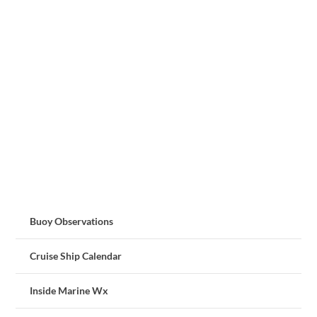
Buoy Observations
Cruise Ship Calendar
Inside Marine Wx