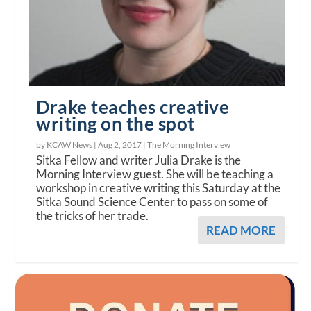
Drake teaches creative
writing on the spot
by KCAW News |
Aug 2, 2017
|
The Morning Interview
Sitka Fellow and writer Julia Drake is the
Morning Interview guest. She will be teaching a
workshop in creative writing this Saturday at the
Sitka Sound Science Center to pass on some of
the tricks of her trade.
READ MORE