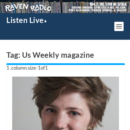
Listen Live
Tag:
Us Weekly magazine