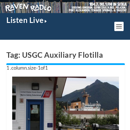
Listen Live
Tag:
USGC Auxiliary Flotilla