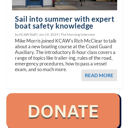
Sail into summer with expert
boat safety knowledge
by KCAW Staff |
Jun 19, 2019
|
The Morning Interview
Mike Morris joined KCAW's Rich McClear to talk
about a new boating course at the Coast Guard
Auxiliary. The introductory 8-hour class covers a
range of topics like trailer-ing, rules of the road,
emergency procedures, how to pass a vessel
exam, and so much more.
READ MORE