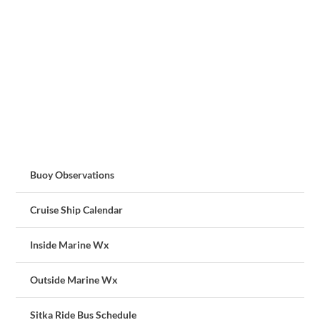
Buoy Observations
Cruise Ship Calendar
Inside Marine Wx
Outside Marine Wx
Sitka Ride Bus Schedule