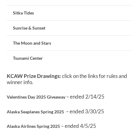
Sitka Tides
Sunrise & Sunset
The Moon and Stars
Tsunami Center
KCAW Prize Drawings:
click on the links for rules and
winner info.
– ended 2/14/25
Valentines Day 2025 Giveaway
– ended 3/30/25
Alaska Seaplanes Spring 2025
– ended 4/5/25
Alaska Airlines Spring 2025