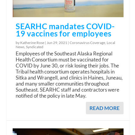
SEARHC mandates COVID-
19 vaccines for employees
by Katherine Rose |
Jun 29, 2021
|
Coronavirus Coverage
,
Local
News
,
Syndicated
Employees of the Southeast Alaska Regional
Health Consortium must be vaccinated for
COVID by June 30, or risk losing their jobs. The
Tribal health consortium operates hospitals in
Sitka and Wrangell, and clinics in Haines, Juneau,
and many smaller communities throughout
Southeast. SEARHC staff and contractors were
notified of the policy in late May.
READ MORE