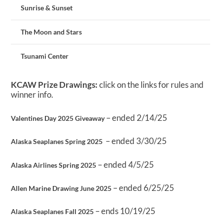
Sunrise & Sunset
The Moon and Stars
Tsunami Center
KCAW Prize Drawings:
click on the links for rules and
winner info.
– ended 2/14/25
Valentines Day 2025 Giveaway
– ended 3/30/25
Alaska Seaplanes Spring 2025
– ended 4/5/25
Alaska Airlines Spring 2025
– ended 6/25/25
Allen Marine Drawing June 2025
– ends 10/19/25
Alaska Seaplanes Fall 2025