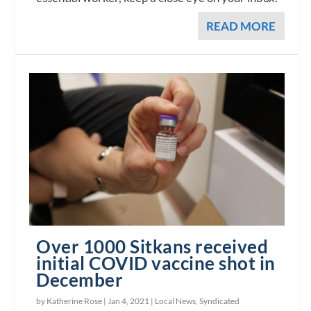
READ MORE
Over 1000 Sitkans received
initial COVID vaccine shot in
December
by Katherine Rose |
Jan 4, 2021
|
Local News
,
Syndicated