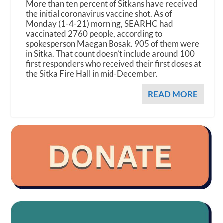
More than ten percent of Sitkans have received
the initial coronavirus vaccine shot. As of
Monday (1-4-21) morning, SEARHC had
vaccinated 2760 people, according to
spokesperson Maegan Bosak. 905 of them were
in Sitka. That count doesn’t include around 100
first responders who received their first doses at
the Sitka Fire Hall in mid-December.
READ MORE