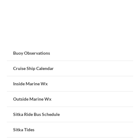
Buoy Observations
Cruise Ship Calendar
Inside Marine Wx
Outside Marine Wx
Sitka Ride Bus Schedule
Sitka Tides