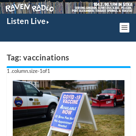
Listen Live
Tag:
vaccinations