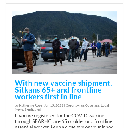
With new vaccine shipment,
Sitkans 65+ and frontline
workers first in line
by Katherine Rose |
Jan 15, 2021
|
Coronavirus Coverage
,
Local
News
,
Syndicated
If you’ve registered for the COVID vaccine
through SEARHC, are 65 or older or a frontline
essential worker, keep a close eye on your inbox.