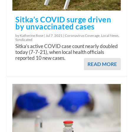
Sitka’s COVID surge driven
by unvaccinated cases
by Katherine Rose |
Jul 7, 2021
|
Coronavirus Coverage
,
Local News
,
Syndicated
Sitka’s active COVID case count nearly doubled
today (7-7-21), when local health officials
reported 10 new cases.
READ MORE