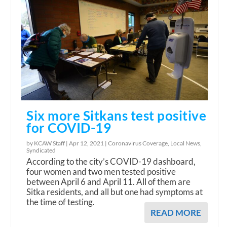
Six more Sitkans test positive
for COVID-19
by KCAW Staff |
Apr 12, 2021
|
Coronavirus Coverage
,
Local News
,
Syndicated
According to the city’s COVID-19 dashboard,
four women and two men tested positive
between April 6 and April 11. All of them are
Sitka residents, and all but one had symptoms at
the time of testing.
READ MORE