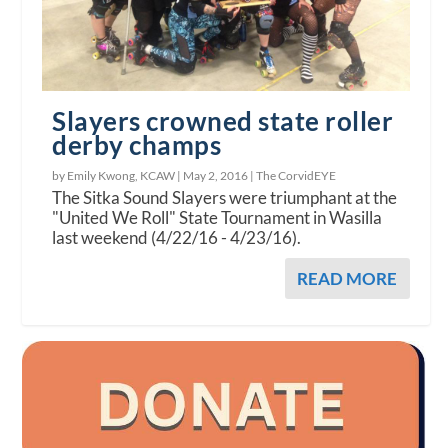
Slayers crowned state roller
derby champs
by Emily Kwong, KCAW |
May 2, 2016
|
The CorvidEYE
The Sitka Sound Slayers were triumphant at the
"United We Roll" State Tournament in Wasilla
last weekend (4/22/16 - 4/23/16).
READ MORE