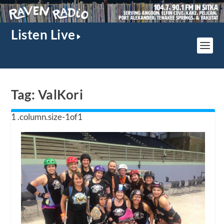
Listen Live
Tag:
ValKori