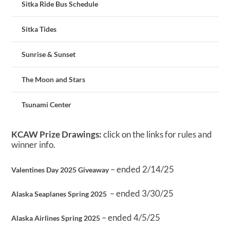
Sitka Ride Bus Schedule
Sitka Tides
Sunrise & Sunset
The Moon and Stars
Tsunami Center
KCAW Prize Drawings:
click on the links for rules and
winner info.
– ended 2/14/25
Valentines Day 2025 Giveaway
– ended 3/30/25
Alaska Seaplanes Spring 2025
– ended 4/5/25
Alaska Airlines Spring 2025