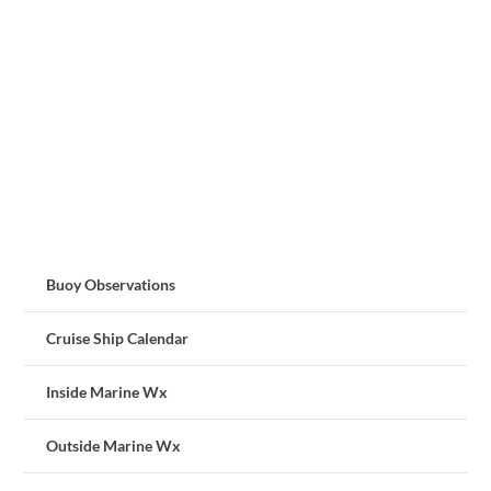
Buoy Observations
Cruise Ship Calendar
Inside Marine Wx
Outside Marine Wx