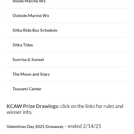
Inside Marine Wx
Outside Marine Wx
Sitka Ride Bus Schedule
Sitka Tides
Sunrise & Sunset
The Moon and Stars
Tsunami Center
KCAW Prize Drawings:
click on the links for rules and
winner info.
– ended 2/14/25
Valentines Day 2025 Giveaway