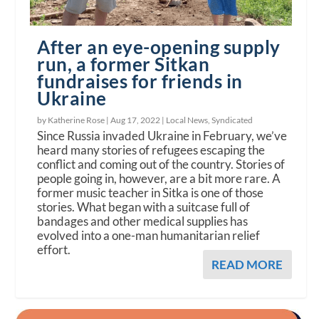
After an eye-opening supply
run, a former Sitkan
fundraises for friends in
Ukraine
by Katherine Rose |
Aug 17, 2022
|
Local News
,
Syndicated
Since Russia invaded Ukraine in February, we’ve
heard many stories of refugees escaping the
conflict and coming out of the country. Stories of
people going in, however, are a bit more rare. A
former music teacher in Sitka is one of those
stories. What began with a suitcase full of
bandages and other medical supplies has
evolved into a one-man humanitarian relief
effort.
READ MORE