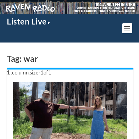
Listen Live
Tag:
war