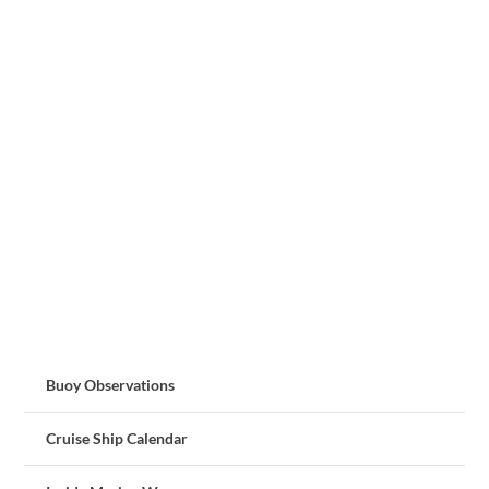
Buoy Observations
Cruise Ship Calendar