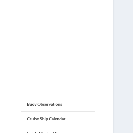
Buoy Observations
Cruise Ship Calendar