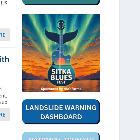
 US.
RE
ith
d
nt,
n up
RE