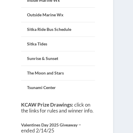
Inside Marine Wx
Outside Marine Wx
Sitka Ride Bus Schedule
Sitka Tides
Sunrise & Sunset
The Moon and Stars
Tsunami Center
KCAW Prize Drawings:
click on
the links for rules and winner info.
–
Valentines Day 2025 Giveaway
ended 2/14/25