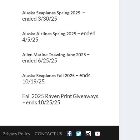
–
Alaska Seaplanes Spring 2025
ended 3/30/25
– ended
Alaska Airlines Spring 2025
4/5/25
–
Allen Marine Drawing June 2025
ended 6/25/25
– ends
Alaska Seaplanes Fall 2025
10/19/25
Fall 2025 Raven Print Giveaways
– ends 10/25/25
Privacy Policy
CONTACT US