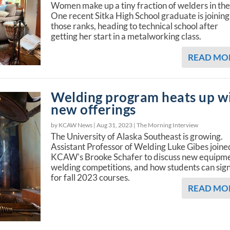
Women make up a tiny fraction of welders in the
One recent Sitka High School graduate is joining
those ranks, heading to technical school after
getting her start in a metalworking class.
READ MO
Welding program heats up w
new offerings
by KCAW News |
Aug 31, 2023
|
The Morning Interview
The University of Alaska Southeast is growing.
Assistant Professor of Welding Luke Gibes joine
KCAW's Brooke Schafer to discuss new equipme
welding competitions, and how students can sig
for fall 2023 courses.
READ MO