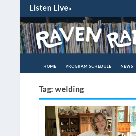
Listen Live
HOME
PROGRAM SCHEDULE
NEWS
Tag:
welding