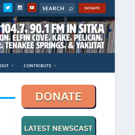
DONATE
BOUT
CONTRIBUTE