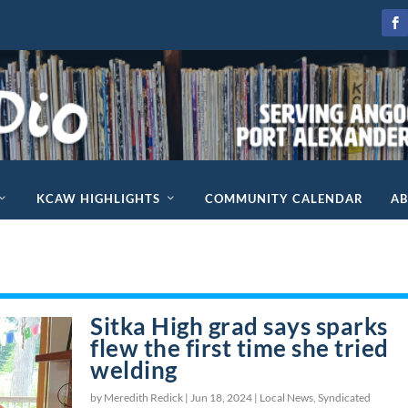
KCAW HIGHLIGHTS
COMMUNITY CALENDAR
A
Sitka High grad says sparks
flew the first time she tried
welding
by Meredith Redick |
Jun 18, 2024
|
Local News
,
Syndicated