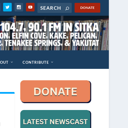
DONATE
BOUT
CONTRIBUTE
d