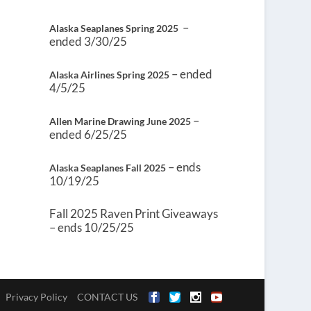
–
Alaska Seaplanes Spring 2025
ended 3/30/25
– ended
Alaska Airlines Spring 2025
4/5/25
–
Allen Marine Drawing June 2025
ended 6/25/25
– ends
Alaska Seaplanes Fall 2025
10/19/25
Fall 2025 Raven Print Giveaways
– ends 10/25/25
Privacy Policy
CONTACT US