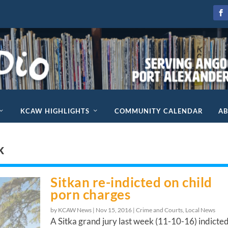
KCAW HIGHLIGHTS
COMMUNITY CALENDAR
A
k
Sitkan re-indicted on child
porn charges
by KCAW News |
Nov 15, 2016
|
Crime and Courts
,
Local News
A Sitka grand jury last week (11-10-16) indicte