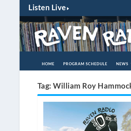
Listen Live
HOME
PROGRAM SCHEDULE
NEWS
Tag:
William Roy Hammoc