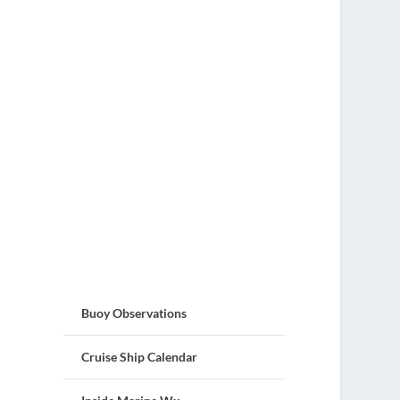
Buoy Observations
Cruise Ship Calendar