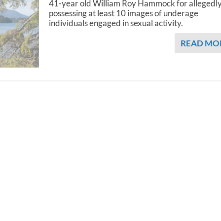
41-year old William Roy Hammock for allegedl
possessing at least 10 images of underage
individuals engaged in sexual activity.
READ MO