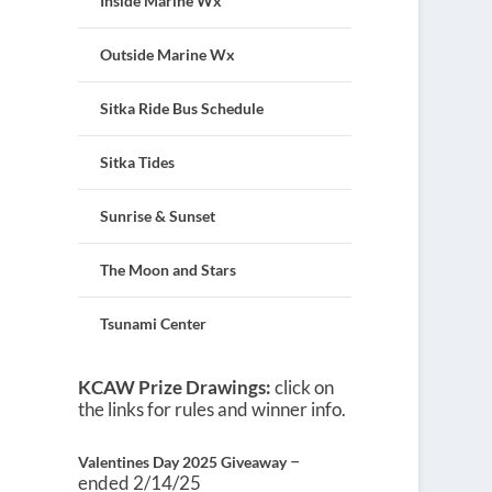
Inside Marine Wx
Outside Marine Wx
Sitka Ride Bus Schedule
Sitka Tides
Sunrise & Sunset
The Moon and Stars
Tsunami Center
KCAW Prize Drawings:
click on
the links for rules and winner info.
–
Valentines Day 2025 Giveaway
ended 2/14/25