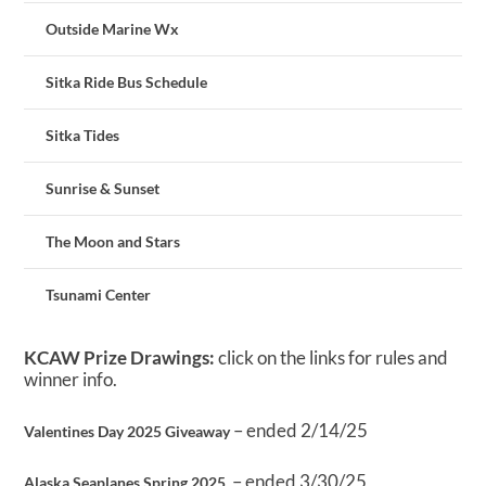
Outside Marine Wx
Sitka Ride Bus Schedule
Sitka Tides
Sunrise & Sunset
The Moon and Stars
Tsunami Center
KCAW Prize Drawings:
click on the links for rules and
winner info.
– ended 2/14/25
Valentines Day 2025 Giveaway
– ended 3/30/25
Alaska Seaplanes Spring 2025