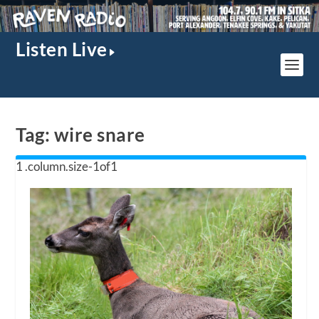
Listen Live
Tag:
wire snare