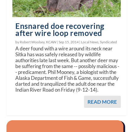
Ensnared doe recovering
after wire loop removed
by Robert Woolsey, KCAW |
Sep 15, 2014
|
Local News
,
Syndicated
A deer found with a wire around its neck near
Sitka has was safely released by wildlife
authorities late last week. But another deer may
be suffering from the same -- possibly malicious -
- predicament. Phil Mooney, a biologist with the
Alaska Department of Fish & Game, successfully
darted and tranquilized the adult doe near the
Indian River Road on Friday (9-12-14).
READ MORE