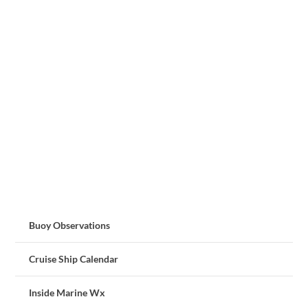
Buoy Observations
Cruise Ship Calendar
Inside Marine Wx