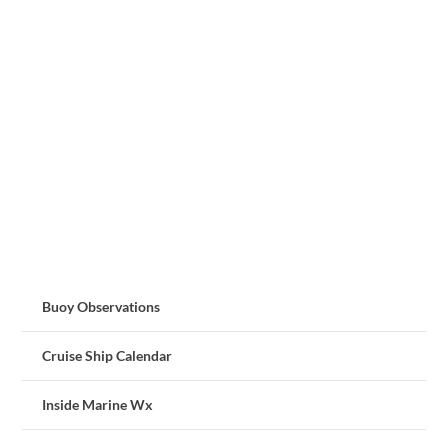
Buoy Observations
Cruise Ship Calendar
Inside Marine Wx