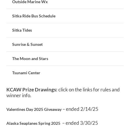
Outside Marine Wx
Sitka Ride Bus Schedule
Sitka Tides
Sunrise & Sunset
The Moon and Stars
Tsunami Center
KCAW Prize Drawings:
click on the links for rules and
winner info.
– ended 2/14/25
Valentines Day 2025 Giveaway
– ended 3/30/25
Alaska Seaplanes Spring 2025