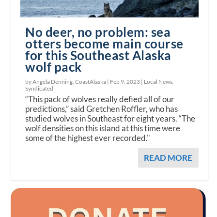
No deer, no problem: sea
otters become main course
for this Southeast Alaska
wolf pack
by Angela Denning, CoastAlaska |
Feb 9, 2023
|
Local News
,
Syndicated
“This pack of wolves really defied all of our
predictions,” said Gretchen Roffler, who has
studied wolves in Southeast for eight years. “The
wolf densities on this island at this time were
some of the highest ever recorded."
READ MORE