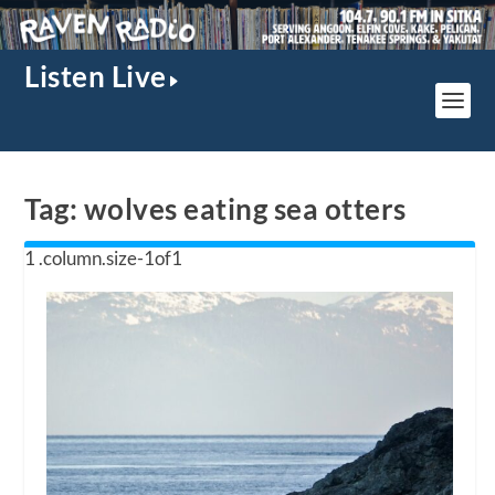
Listen Live
Tag:
wolves eating sea otters