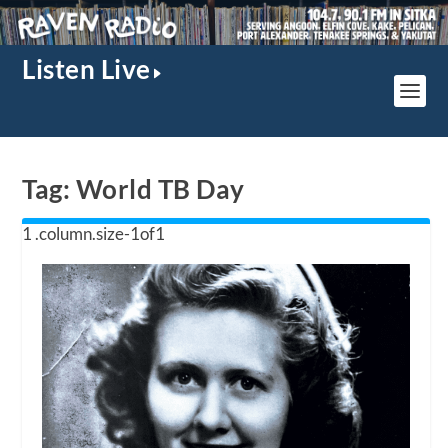
Listen Live
Tag:
World TB Day