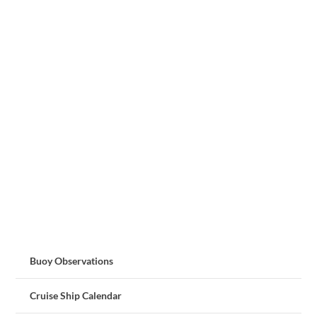
Buoy Observations
Cruise Ship Calendar