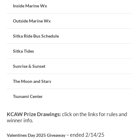
Inside Marine Wx
Outside Marine Wx
Sitka Ride Bus Schedule
Sitka Tides
Sunrise & Sunset
The Moon and Stars
Tsunami Center
KCAW Prize Drawings:
click on the links for rules and
winner info.
– ended 2/14/25
Valentines Day 2025 Giveaway