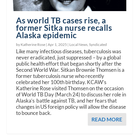
As world TB cases rise, a
former Sitka nurse recalls
Alaska epidemic
by Katherine Rose |
Apr 1, 2025
|
Local News
,
Syndicated
Like many infectious diseases, tuberculosis was
never eradicated, just suppressed – by a global
public health effort that began shortly after the
Second World War. Sitkan Brownie Thomsen is a
former tuberculosis nurse who recently
celebrated her 100th birthday. KCAW’s
Katherine Rose visited Thomsen on the occasion
of World TB Day (March 24) to discuss her role in
Alaska’s battle against TB, and her fears that
changes in US foreign policy will allow the disease
to bounce back.
READ MORE