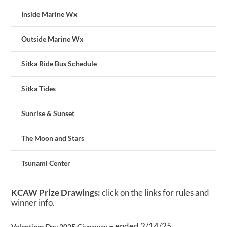
Inside Marine Wx
Outside Marine Wx
Sitka Ride Bus Schedule
Sitka Tides
Sunrise & Sunset
The Moon and Stars
Tsunami Center
KCAW Prize Drawings:
click on the links for rules and
winner info.
– ended 2/14/25
Valentines Day 2025 Giveaway