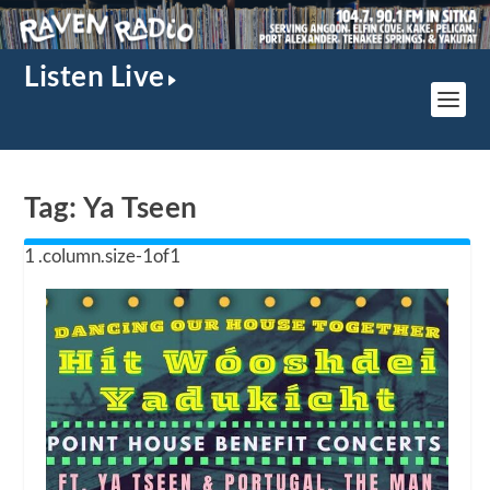
Listen Live
Tag:
Ya Tseen