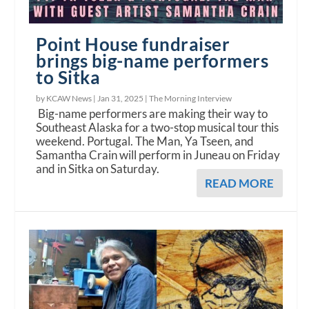
Point House fundraiser
brings big-name performers
to Sitka
by KCAW News |
Jan 31, 2025
|
The Morning Interview
Big-name performers are making their way to
Southeast Alaska for a two-stop musical tour this
weekend. Portugal. The Man, Ya Tseen, and
Samantha Crain will perform in Juneau on Friday
and in Sitka on Saturday.
READ MORE