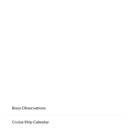
Buoy Observations
Cruise Ship Calendar