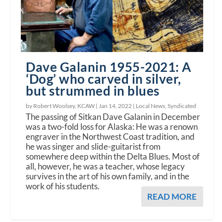
Dave Galanin 1955-2021: A
‘Dog’ who carved in silver,
but strummed in blues
by Robert Woolsey, KCAW |
Jan 14, 2022
|
Local News
,
Syndicated
The passing of Sitkan Dave Galanin in December
was a two-fold loss for Alaska: He was a renown
engraver in the Northwest Coast tradition, and
he was singer and slide-guitarist from
somewhere deep within the Delta Blues. Most of
all, however, he was a teacher, whose legacy
survives in the art of his own family, and in the
work of his students.
READ MORE